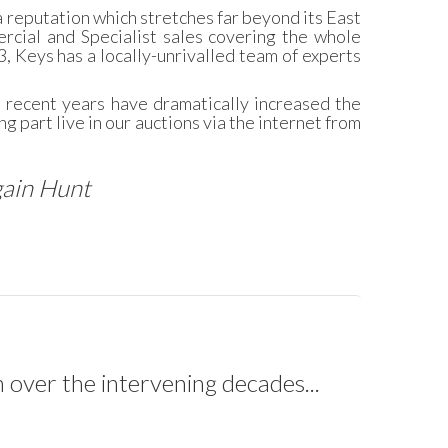
 reputation which stretches far beyond its East
rcial and Specialist sales covering the whole
3, Keys has a locally-unrivalled team of experts
n recent years have dramatically increased the
g part live in our auctions via the internet from
gain Hunt
 over the intervening decades...