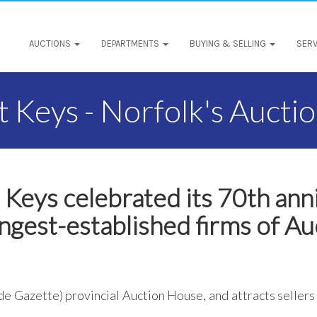
AUCTIONS
DEPARTMENTS
BUYING & SELLING
SERV
 Keys - Norfolk's Aucti
 Keys celebrated its 70th ann
ngest-established firms of Au
de Gazette) provincial Auction House, and attracts sellers