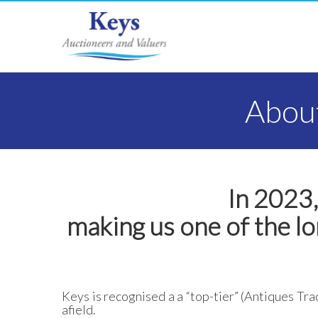
About
In 2023,
making us one of the lo
Keys is recognised a a “top-tier” (Antiques Tra
afield.