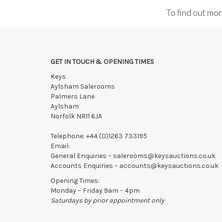
To find out mo
GET IN TOUCH & OPENING TIMES
Keys
Aylsham Salerooms
Palmers Lane
Aylsham
Norfolk NR11 6JA
Telephone:
+44 (0)1263 733195
Email:
General Enquiries –
salerooms@keysauctions.co.uk
Accounts Enquiries –
accounts@keysauctions.co.uk
Opening Times:
Monday – Friday 9am – 4pm
Saturdays by prior appointment only