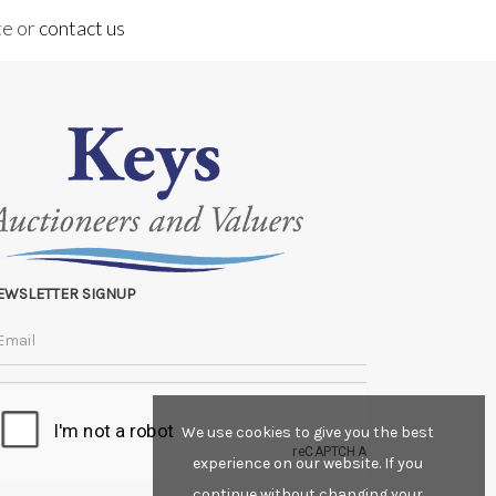
te or
contact us
EWSLETTER SIGNUP
We use cookies to give you the best
experience on our website. If you
continue without changing your