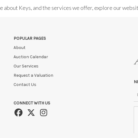
re about Keys, and the services we offer, explore our websi
POPULAR PAGES
About
Auction Calendar
Our Services
Request a Valuation
N
Contact Us
CONNECT WITH US