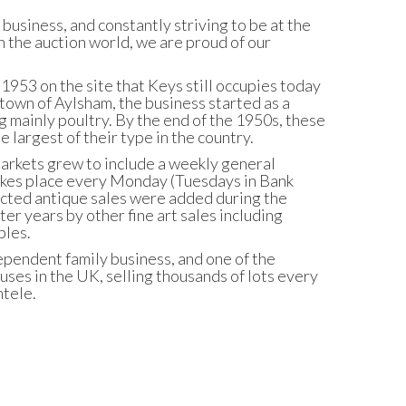
business, and constantly striving to be at the
 the auction world, we are proud of our
953 on the site that Keys still occupies today
town of Aylsham, the business started as a
ng mainly poultry. By the end of the 1950s, these
 largest of their type in the country.
arkets grew to include a weekly general
 takes place every Monday (Tuesdays in Bank
cted antique sales were added during the
ter years by other fine art sales including
bles.
ependent family business, and one of the
ses in the UK, selling thousands of lots every
ntele.