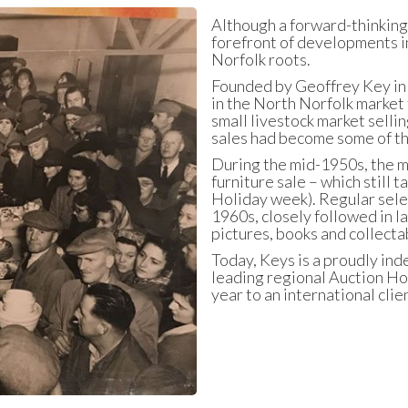
Although a forward-thinking 
forefront of developments in
Norfolk roots.
Founded by Geoffrey Key in 1
in the North Norfolk market 
small livestock market selli
sales had become some of the
During the mid-1950s, the m
furniture sale – which still
Holiday week). Regular sele
1960s, closely followed in la
pictures, books and collecta
Today, Keys is a proudly ind
leading regional Auction Hou
year to an international clie