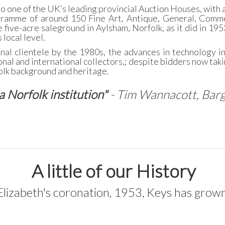
o one of the UK’s leading provincial Auction Houses, with a
gramme of around 150 Fine Art, Antique, General, Comme
 five-acre saleground in Aylsham, Norfolk, as it did in 195
 local level.
onal clientele by the 1980s, the advances in technology i
nal and international collectors,; despite bidders now takin
folk background and heritage.
a Norfolk institution"
- Tim Wannacott, Bar
A little of our History
lizabeth's coronation, 1953, Keys has grown