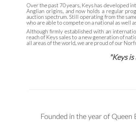
Over the past 70 years, Keys has developed int
Anglian origins, and now holds a regular pro
auction spectrum. Still operating from the same
who are able to compete on a national as well as
Although firmly established with an internati
reach of Keys sales to a new generation of natio
all areas of the world, we are proud of our Nor
"Keys is 
Founded in the year of Queen E