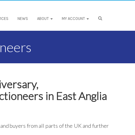
ICES
NEWS
ABOUT
MY ACCOUNT
oneers
iversary,
ctioneers in East Anglia
 and buyers from all parts of the UK and further