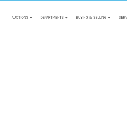
AUCTIONS
DEPARTMENTS
BUYING & SELLING
SERV