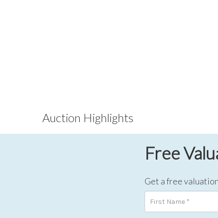
Auction Highlights
Free Valu
Get a free valuation 