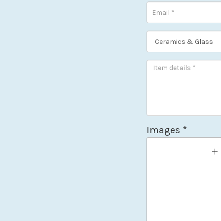
Images *