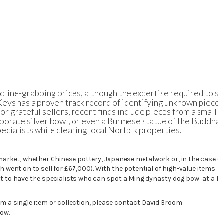
dline-grabbing prices, although the expertise required to 
 Keys
has a proven track record of identifying unknown piec
r grateful sellers, recent finds include pieces from a small
borate silver bowl, or even a Burmese statue of the Buddh
ecialists while clearing local Norfolk properties.
market, whether Chinese pottery, Japanese metalwork or, in the case 
ch
went on to sell
for £67,000). With the potential of high-value items
 to have the specialists who can spot a Ming dynasty dog bowl at a
om a single item or collection, please contact David Broom
low.