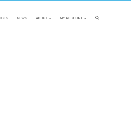
ICES
NEWS
ABOUT
MY ACCOUNT