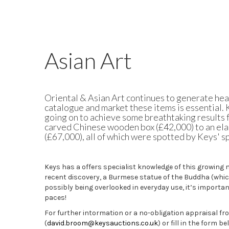
Asian Art
Oriental & Asian Art
continues to generate hea
catalogue and market these items is essential.
going on to
achieve some breathtaking results fo
carved Chinese wooden box (£42,000) to an ela
(£67,000), all of which were spotted by Keys' sp
Keys has a offers specialist knowledge of this growing 
recent discovery, a Burmese statue of the Buddha (whi
possibly being overlooked in everyday use,
it’s
important
paces!
For further intormation or a no-obligation appraisal fr
(
david.broom@keysauctions.co.uk
) or fill in the form be