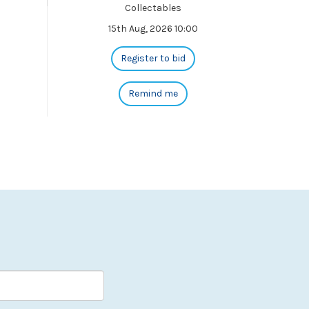
Collectables
15th Aug, 2026 10:00
Register to bid
Remind me