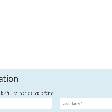
ation
by filling in this simple form