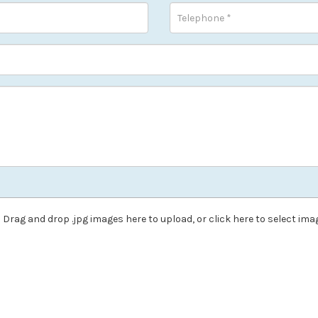
Drag and drop .jpg images here to upload, or click here to select ima