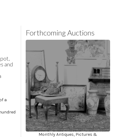
Forthcoming Auctions
spot,
es and
a
of a
 hundred
Monthly Antiques, Pictures &