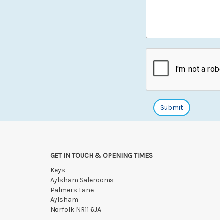
GET IN TOUCH & OPENING TIMES
Keys
Aylsham Salerooms
Palmers Lane
Aylsham
Norfolk NR11 6JA