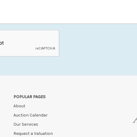
POPULAR PAGES
About
Auction Calendar
Our Services
Request a Valuation