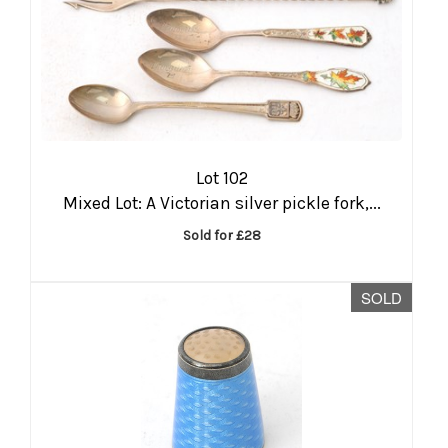
Lot 102
Mixed Lot: A Victorian silver pickle fork,...
Sold for £28
SOLD