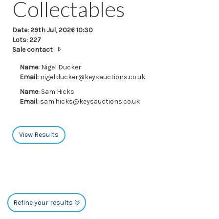
Collectables
Date: 29th Jul, 2026 10:30
Lots: 227
Sale contact
Name:
Nigel Ducker
Email:
nigel.ducker@keysauctions.co.uk
Name:
Sam Hicks
Email:
sam.hicks@keysauctions.co.uk
View Results
Refine your results