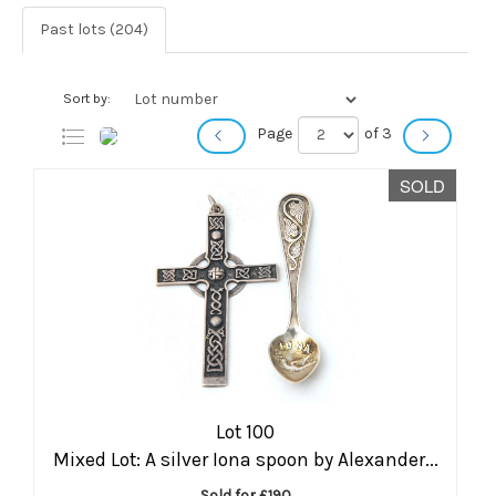
Past lots (204)
Sort by:
Page
of 3
SOLD
Lot 100
Mixed Lot: A silver Iona spoon by Alexander...
Sold for £190