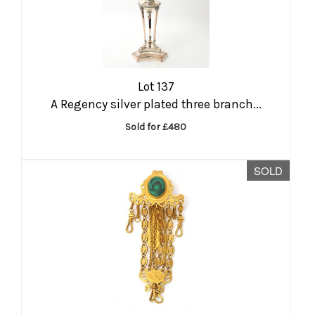
Lot 137
A Regency silver plated three branch...
Sold for £480
SOLD