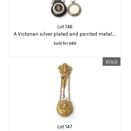
Lot 146
A Victorian silver plated and painted metal...
Sold for £85
SOLD
Lot 147