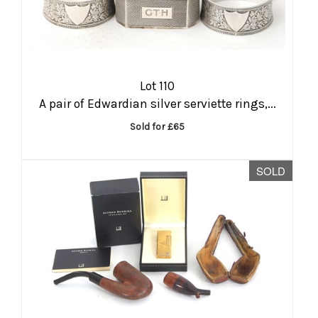
Lot 110
A pair of Edwardian silver serviette rings,...
Sold for £65
SOLD