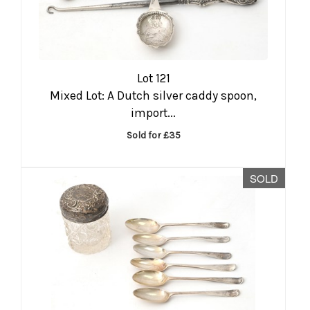
Lot 121
Mixed Lot: A Dutch silver caddy spoon,
import...
Sold for £35
SOLD