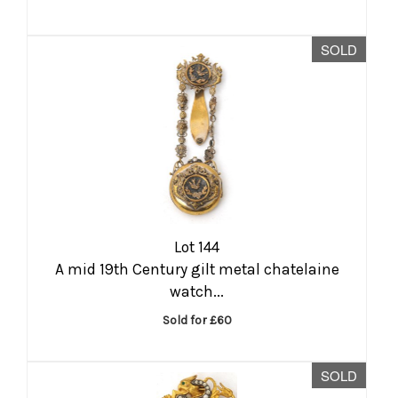
SOLD
Lot 144
A mid 19th Century gilt metal chatelaine
watch...
Sold for £60
SOLD