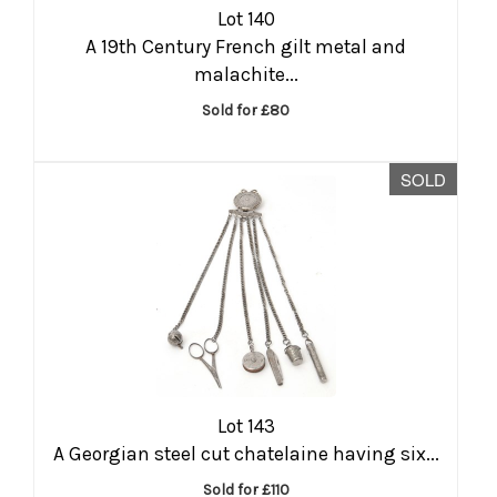
Lot 140
A 19th Century French gilt metal and
malachite...
Sold for £80
SOLD
Lot 143
A Georgian steel cut chatelaine having six...
Sold for £110