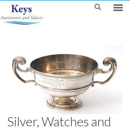
Toggle
Silver, Watches and