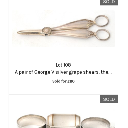
SOLD
Lot 108
A pair of George V silver grape shears, the...
Sold for £110
SOLD