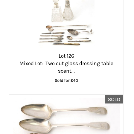
Lot 126
Mixed Lot: Two cut glass dressing table
scent...
Sold for £40
SOLD