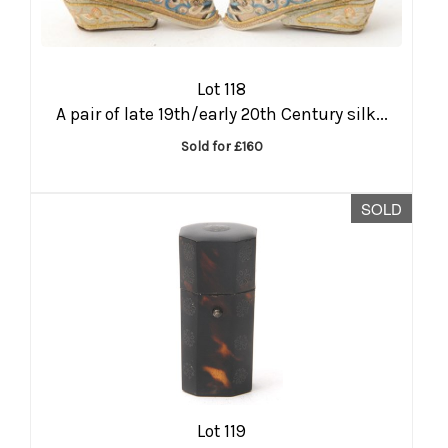
Lot 118
A pair of late 19th/early 20th Century silk...
Sold for £160
SOLD
Lot 119