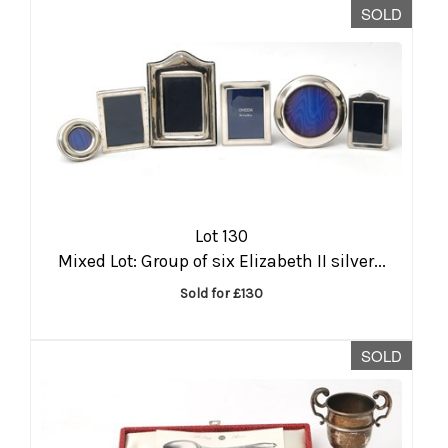
SOLD
Lot 130
Mixed Lot: Group of six Elizabeth II silver...
Sold for £130
SOLD