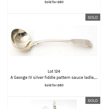
Sold for £60
SOLD
Lot 124
A George IV silver fiddle pattern sauce ladle,...
Sold for £60
SOLD