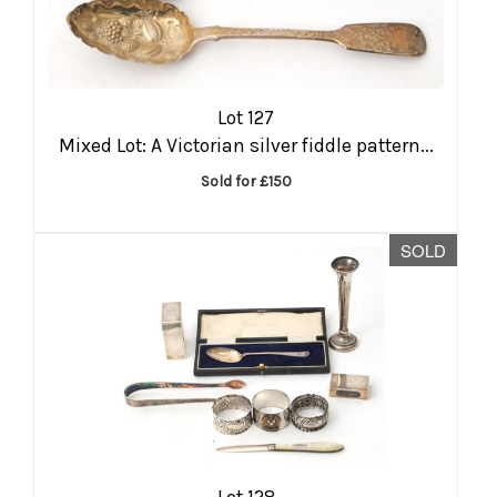
Lot 127
Mixed Lot: A Victorian silver fiddle pattern...
Sold for £150
SOLD
Lot 128