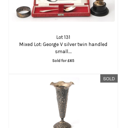
Lot 131
Mixed Lot: George V silver twin handled
small...
Sold for £65
SOLD