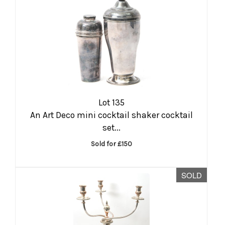
Lot 135
An Art Deco mini cocktail shaker cocktail
set...
Sold for £150
SOLD