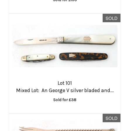
SOLD
Lot 101
Mixed Lot: An George V silver bladed and...
Sold for £38
SOLD