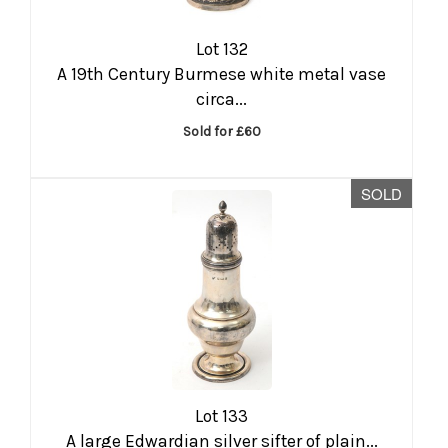
Lot 132
A 19th Century Burmese white metal vase
circa...
Sold for £60
SOLD
Lot 133
A large Edwardian silver sifter of plain...