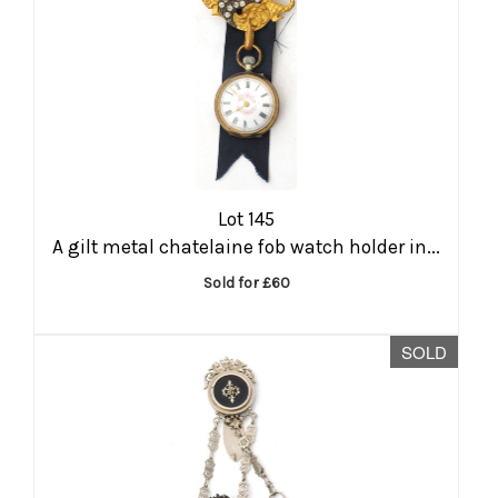
Lot 145
A gilt metal chatelaine fob watch holder in...
Sold for £60
SOLD