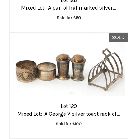
Mixed Lot: A pair of hallmarked silver...
Sold for £60
SOLD
Lot 129
Mixed Lot: A George V silver toast rack of...
Sold for £100