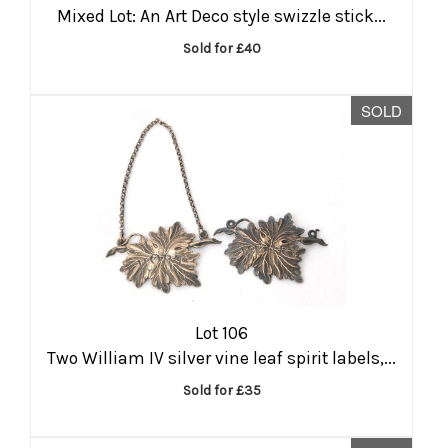
Mixed Lot: An Art Deco style swizzle stick...
Sold for £40
SOLD
Lot 106
Two William IV silver vine leaf spirit labels,...
Sold for £35