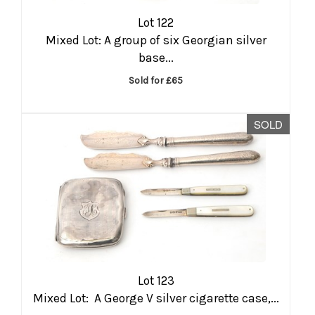
Lot 122
Mixed Lot: A group of six Georgian silver
base...
Sold for £65
SOLD
Lot 123
Mixed Lot: A George V silver cigarette case,...