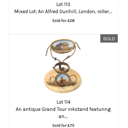
Lot 113
Mixed Lot: An Alfred Dunhill, London, roller...
Sold for £28
SOLD
Lot 114
An antique Grand Tour inkstand featuring
an...
Sold for £75