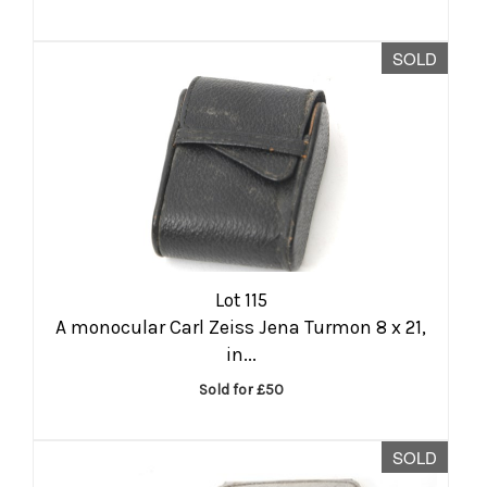
SOLD
Lot 115
A monocular Carl Zeiss Jena Turmon 8 x 21,
in...
Sold for £50
SOLD