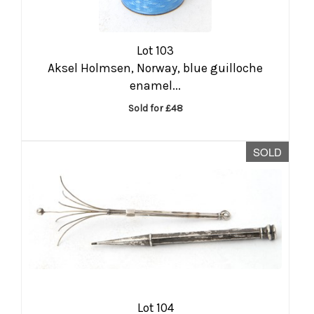
Lot 103
Aksel Holmsen, Norway, blue guilloche
enamel...
Sold for £48
SOLD
Lot 104