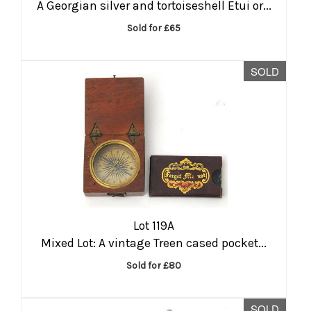
A Georgian silver and tortoiseshell Etui or...
Sold for £65
SOLD
Lot 119A
Mixed Lot: A vintage Treen cased pocket...
Sold for £80
SOLD