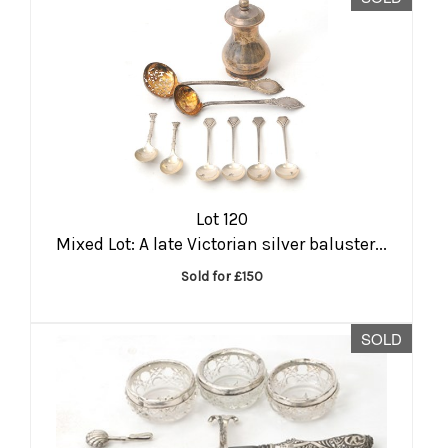
Lot 120
Mixed Lot: A late Victorian silver baluster...
Sold for £150
SOLD