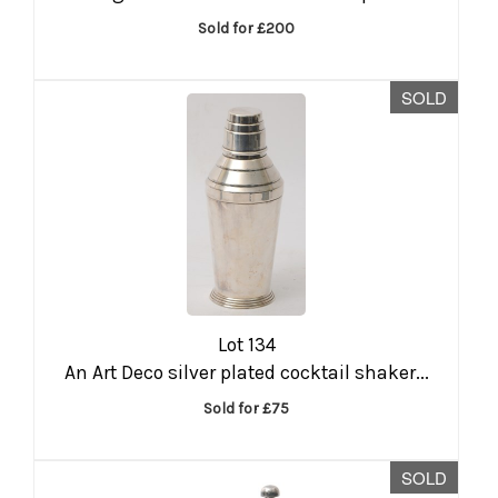
Sold for £200
SOLD
Lot 134
An Art Deco silver plated cocktail shaker...
Sold for £75
SOLD