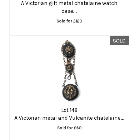
A Victorian gilt metal chatelaine watch
case...
Sold for £120
SOLD
Lot 148
A Victorian metal and Vulcanite chatelaine...
Sold for £60