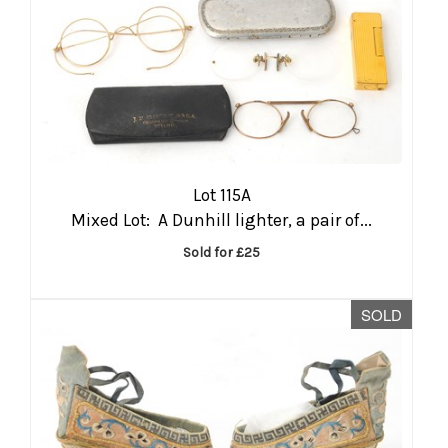
Lot 115A
Mixed Lot: A Dunhill lighter, a pair of...
Sold for £25
SOLD