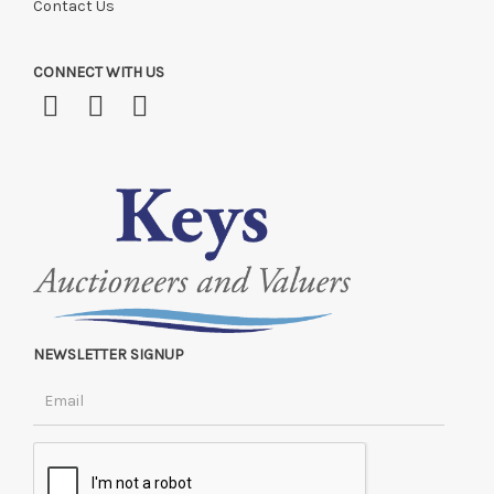
Contact Us
CONNECT WITH US
NEWSLETTER SIGNUP