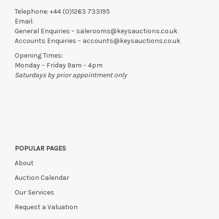
Telephone:
+44 (0)1263 733195
Email:
General Enquiries –
salerooms@keysauctions.co.uk
Accounts Enquiries –
accounts@keysauctions.co.uk
Opening Times:
Monday – Friday 9am – 4pm
Saturdays by prior appointment only
POPULAR PAGES
About
Auction Calendar
Our Services
Request a Valuation