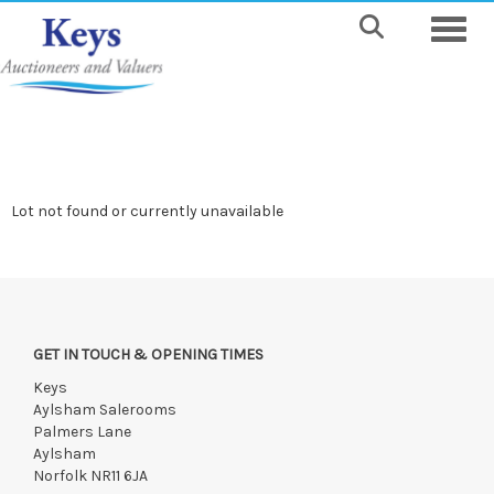
Toggle
Lot not found or currently unavailable
GET IN TOUCH & OPENING TIMES
Keys
Aylsham Salerooms
Palmers Lane
Aylsham
Norfolk NR11 6JA