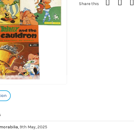
Share this
tion
s
morabilia
, 9th May, 2025