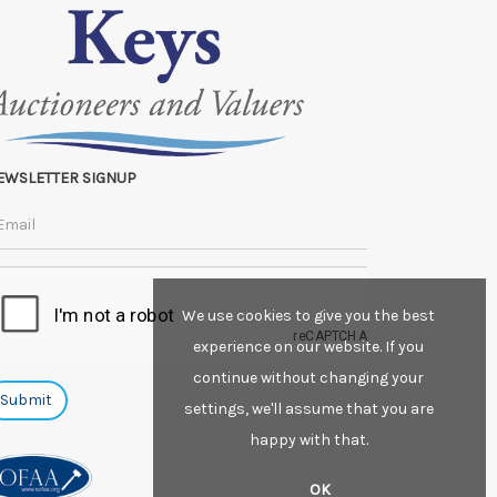
EWSLETTER SIGNUP
We use cookies to give you the best
experience on our website. If you
continue without changing your
settings, we'll assume that you are
happy with that.
OK