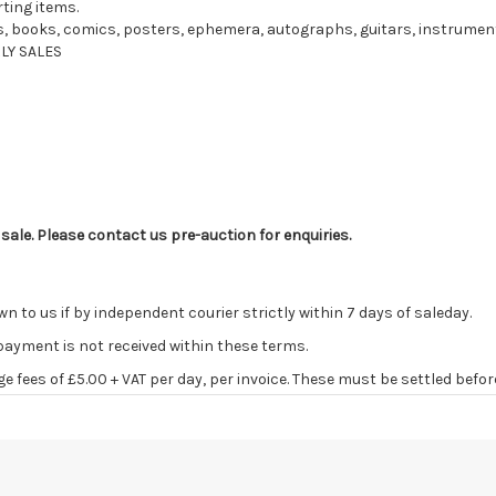
rting items.
ords, books, comics, posters, ephemera, autographs, guitars, instrume
LY SALES
 sale. Please contact us pre-auction for enquiries.
o us if by independent courier strictly within 7 days of saleday.
 payment is not received within these terms.
age fees of £5.00 + VAT per day, per invoice. These must be settled befor
ve the right to cancel the sale and any paid monies will be forwarded