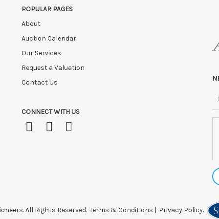
POPULAR PAGES
About
Auction Calendar
Our Services
Request a Valuation
N
Contact Us
CONNECT WITH US
oneers. All Rights Reserved.
Terms & Conditions
|
Privacy Policy.