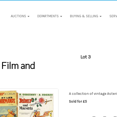
AUCTIONS
DEPARTMENTS
BUYING & SELLING
SERV
Lot 3
 Film and
A collection of vintage Aster
Sold for £5