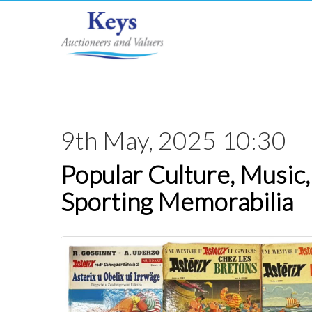
9th May, 2025 10:30
Popular Culture, Music,
Sporting Memorabilia