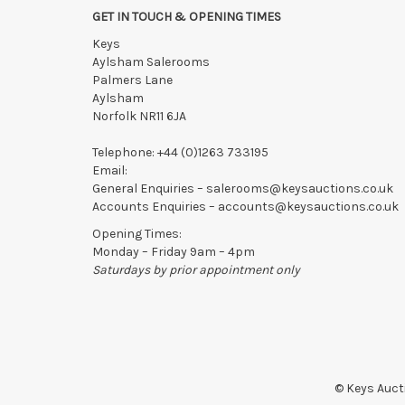
GET IN TOUCH & OPENING TIMES
Keys
Aylsham Salerooms
Palmers Lane
Aylsham
Norfolk NR11 6JA
Telephone:
+44 (0)1263 733195
Email:
General Enquiries –
salerooms@keysauctions.co.uk
Accounts Enquiries –
accounts@keysauctions.co.uk
Opening Times:
Monday – Friday 9am – 4pm
Saturdays by prior appointment only
© Keys Aucti