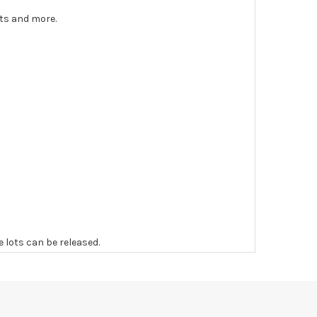
nts and more.
e lots can be released.
 to the original vendor and become non-refundable.