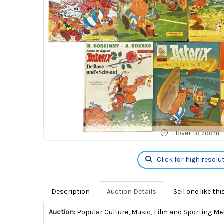
Hover to zoom
Click for high resolu
Description
Auction Details
Sell one like thi
Auction:
Popular Culture, Music, Film and Sporting Me