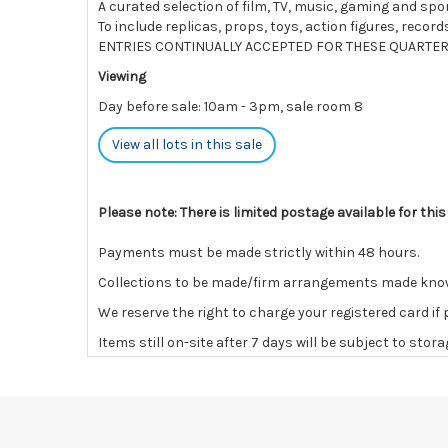
A curated selection of film, TV, music, gaming and spo
To include replicas, props, toys, action figures, rec
ENTRIES CONTINUALLY ACCEPTED FOR THESE QUARTER
Viewing
Day before sale: 10am - 3pm, sale room 8
View all lots in this sale
Please note: There is limited postage available for this
Payments must be made strictly within 48 hours.
Collections to be made/firm arrangements made known t
We reserve the right to charge your registered card if
Items still on-site after 7 days will be subject to stor
If the hammer price is reached in these fees, we reser