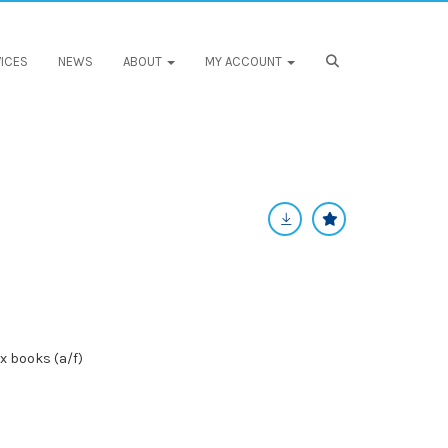
ICES
NEWS
ABOUT
MY ACCOUNT
ix books (a/f)