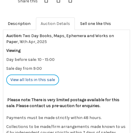
Share this
Description
Auction Details
Sell one like this
Auction:
Two Day Books, Maps, Ephemera and Works on
Paper
, 16th Apr, 2025
Viewing
Day before sale: 10 - 15:00
Sale day from 9:00
View all lots in this sale
Please note: There is very limited postage available for this
sale. Please contact us pre-auction for enquiries.
Payments must be made strictly within 48 hours.
Collections to be made/firm arrangements made known to us
if by independent courier strictly within 7 days of saleday.