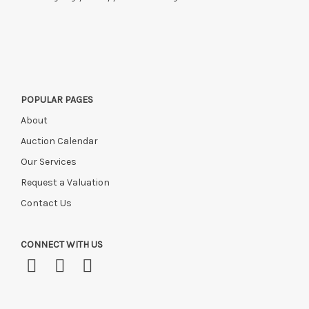
POPULAR PAGES
About
Auction Calendar
Our Services
Request a Valuation
Contact Us
CONNECT WITH US