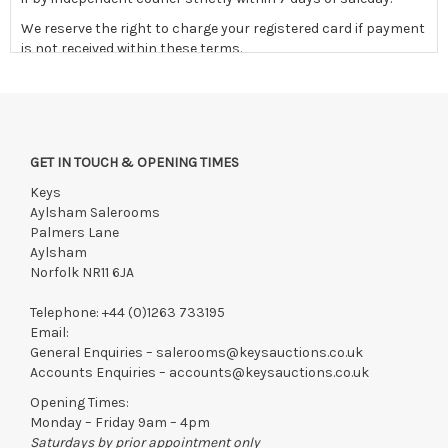
We reserve the right to charge your registered card if payment
is not received within these terms.
Items still on-site after 7 days will be subject to storage fees
of £5.00 + VAT per day, per invoice. These must be settled
before lots can be released.
If the hammer price is reached in these fees, we reserve the
GET IN TOUCH & OPENING TIMES
right to cancel the sale and any paid monies will be forwarded
to the original vendor and become non-refundable.
Keys
Aylsham Salerooms
Palmers Lane
Aylsham
Norfolk NR11 6JA
Telephone:
+44 (0)1263 733195
Email:
General Enquiries –
salerooms@keysauctions.co.uk
Accounts Enquiries –
accounts@keysauctions.co.uk
Opening Times:
Monday – Friday 9am – 4pm
Saturdays by prior appointment only