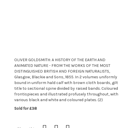
OLIVER GOLDSMITH: A HISTORY OF THE EARTH AND
ANIMATED NATURE - FROM THE WORKS OF THE MOST
DISTINGUISHED BRITISH AND FOREIGN NATURALISTS,
Glasgow, Blackie and Sons, 1855. In 2 volumes uniformly
bound in uniform hald calf with brown cloth boards, gilt
title to sectional spine divided by raised bands. Coloured
frontispieces and illustrated profusely throughout, with
various black and white and coloured plates. (2)
Sold for £38