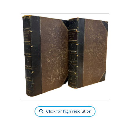
Click for high resolution