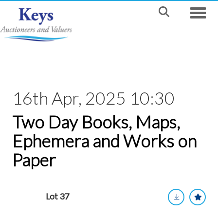
Toggle
16th Apr, 2025 10:30
Two Day Books, Maps,
Ephemera and Works on
Paper
Lot 37