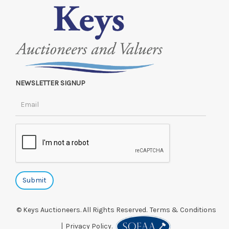
NEWSLETTER SIGNUP
© Keys Auctioneers. All Rights Reserved.
Terms & Conditions
|
Privacy Policy.