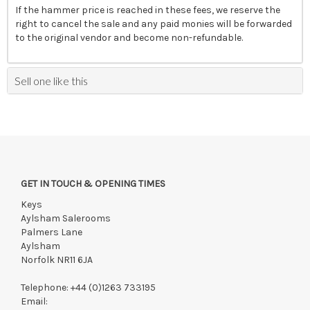
If the hammer price is reached in these fees, we reserve the
right to cancel the sale and any paid monies will be forwarded
to the original vendor and become non-refundable.
Sell one like this
GET IN TOUCH & OPENING TIMES
Keys
Aylsham Salerooms
Palmers Lane
Aylsham
Norfolk NR11 6JA
Telephone:
+44 (0)1263 733195
Email: