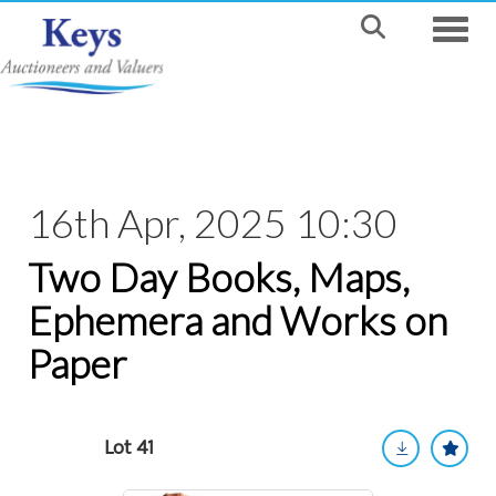
Toggle
16th Apr, 2025 10:30
Two Day Books, Maps,
Ephemera and Works on
Paper
Lot 41