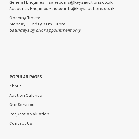
General Enquiries –
salerooms@keysauctions.co.uk
Accounts Enquiries –
accounts@keysauctions.co.uk
Opening Times:
Monday – Friday 9am – 4pm
Saturdays by prior appointment only
POPULAR PAGES
About
Auction Calendar
Our Services
Request a Valuation
Contact Us