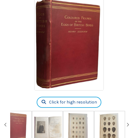
Click for high resolution