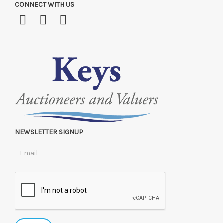
CONNECT WITH US
NEWSLETTER SIGNUP