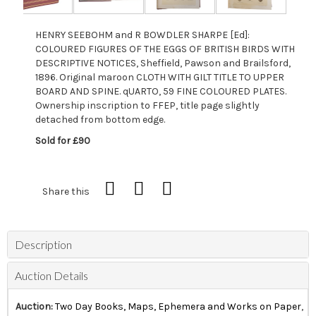
HENRY SEEBOHM and R BOWDLER SHARPE [Ed]:
COLOURED FIGURES OF THE EGGS OF BRITISH BIRDS WITH
DESCRIPTIVE NOTICES, Sheffield, Pawson and Brailsford,
1896. Original maroon CLOTH WITH GILT TITLE TO UPPER
BOARD AND SPINE. qUARTO, 59 FINE COLOURED PLATES.
Ownership inscription to FFEP, title page slightly
detached from bottom edge.
Sold for £90
Share this
Description
Auction Details
Auction:
Two Day Books, Maps, Ephemera and Works on Paper
,