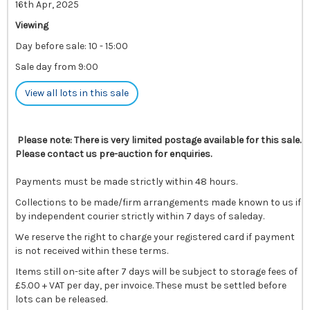
16th Apr, 2025
Viewing
Day before sale: 10 - 15:00
Sale day from 9:00
View all lots in this sale
Please note: There is very limited postage available for this sale.
Please contact us pre-auction for enquiries.
Payments must be made strictly within 48 hours.
Collections to be made/firm arrangements made known to us if
by independent courier strictly within 7 days of saleday.
We reserve the right to charge your registered card if payment
is not received within these terms.
Items still on-site after 7 days will be subject to storage fees of
£5.00 + VAT per day, per invoice. These must be settled before
lots can be released.