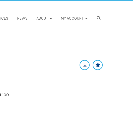
ICES
NEWS
ABOUT
MY ACCOUNT
1-100