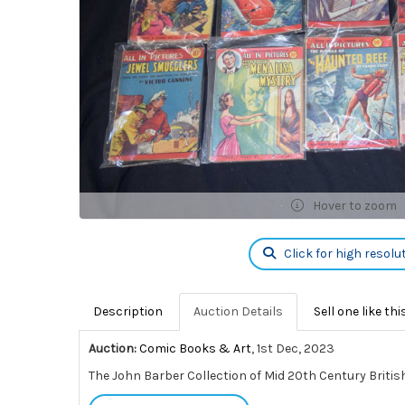
Hover to zoom
Click for high resolu
Description
Auction Details
Sell one like thi
Auction:
Comic Books & Art
, 1st Dec, 2023
The John Barber Collection of Mid 20th Century Britis