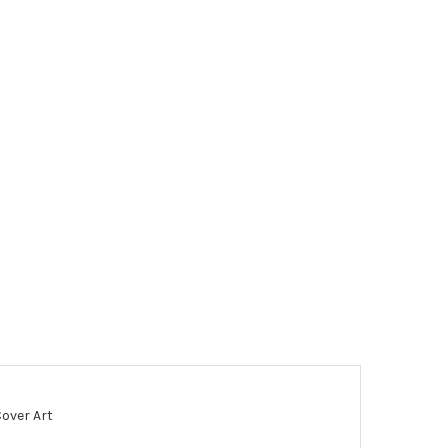
Cover Art