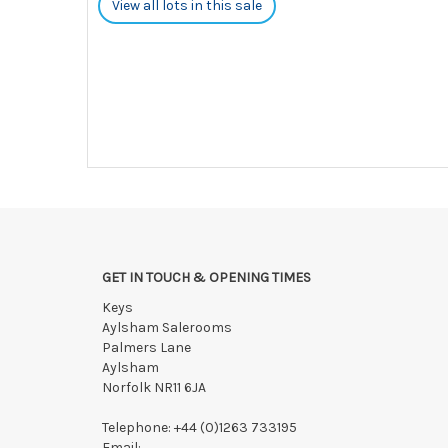
View all lots in this sale
GET IN TOUCH & OPENING TIMES
Keys
Aylsham Salerooms
Palmers Lane
Aylsham
Norfolk NR11 6JA
Telephone:
+44 (0)1263 733195
Email: