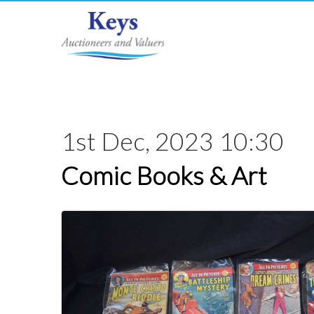
1st Dec, 2023 10:30
Comic Books & Art