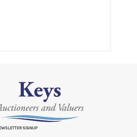
EWSLETTER SIGNUP