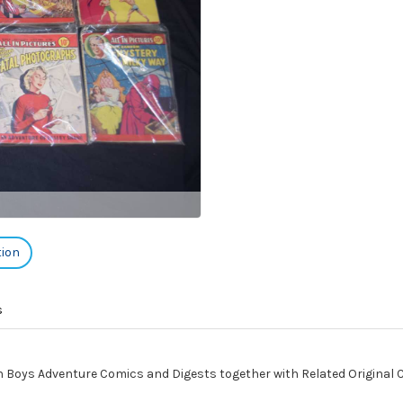
tion
s
h Boys Adventure Comics and Digests together with Related Original 