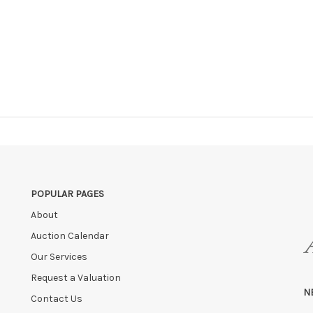
POPULAR PAGES
About
Auction Calendar
Our Services
Request a Valuation
N
Contact Us