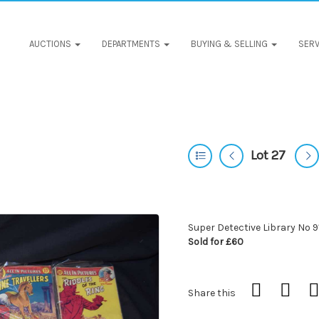
AUCTIONS
DEPARTMENTS
BUYING & SELLING
SERV
Lot 27
Super Detective Library No 9
Sold for £60
Share this