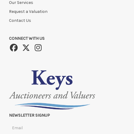
Our Services
Request a Valuation
Contact Us
CONNECT WITH US
NEWSLETTER SIGNUP