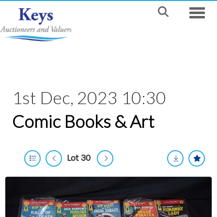
Toggle
1st Dec, 2023 10:30
Comic Books & Art
Lot 30