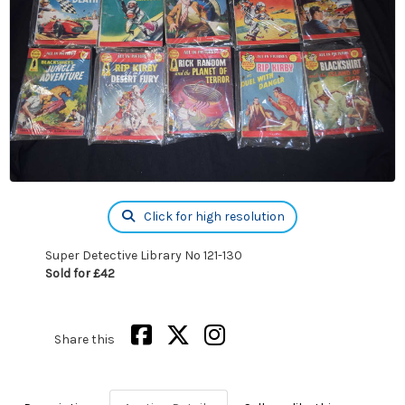
Click for high resolution
Super Detective Library No 121-130
Sold for £42
Share this