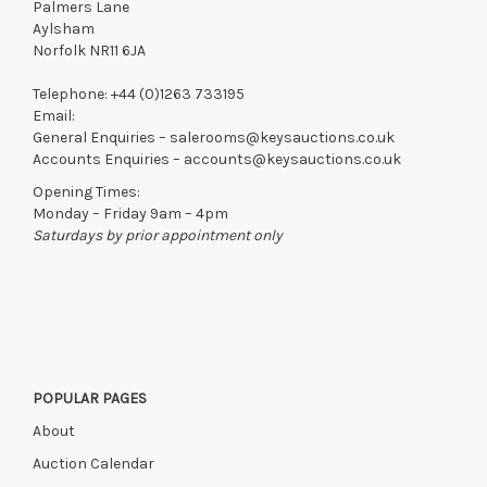
Palmers Lane
Aylsham
Norfolk NR11 6JA
Telephone:
+44 (0)1263 733195
Email:
General Enquiries –
salerooms@keysauctions.co.uk
Accounts Enquiries –
accounts@keysauctions.co.uk
Opening Times:
Monday – Friday 9am – 4pm
Saturdays by prior appointment only
POPULAR PAGES
About
Auction Calendar