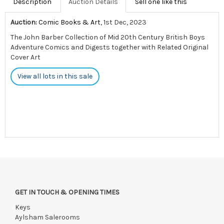
Description
Auction Details
Sell one like this
Auction:
Comic Books & Art
, 1st Dec, 2023
The John Barber Collection of Mid 20th Century British Boys
Adventure Comics and Digests together with Related Original
Cover Art
View all lots in this sale
GET IN TOUCH & OPENING TIMES
Keys
Aylsham Salerooms