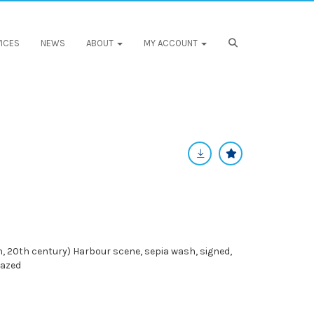
ICES
NEWS
ABOUT
MY ACCOUNT
, 20th century) Harbour scene, sepia wash, signed,
lazed