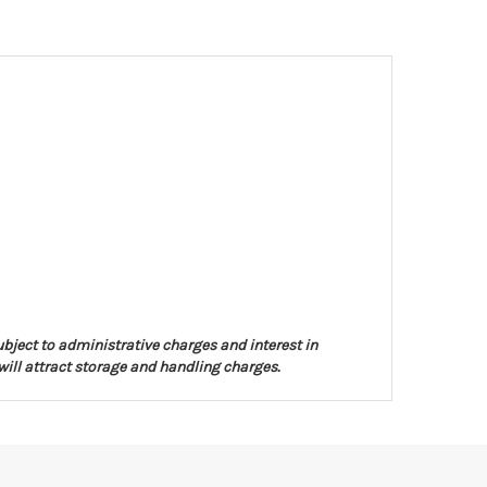
ubject to administrative charges and interest in
will attract storage and handling charges.