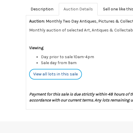
Description
Auction Details
Sell one like thi
Auction:
Monthly Two Day Antiques, Pictures & Collec
Monthly auction of selected Art, Antiques & Collectab
Viewing
Day prior to sale 10am-4pm
Sale day from 9am
View all lots in this sale
Payment for this sale is due strictly within 48 hours of 
accordance with our current terms. Any lots remaining un