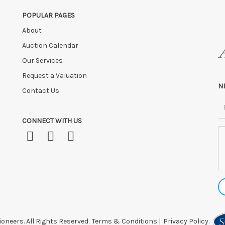
POPULAR PAGES
About
Auction Calendar
Our Services
Request a Valuation
N
Contact Us
CONNECT WITH US
oneers. All Rights Reserved.
Terms & Conditions
|
Privacy Policy.