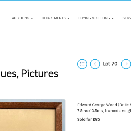
AUCTIONS
DEPARTMENTS
BUYING & SELLING
SERV
Lot 70
ues, Pictures
Edward George Wood (British
7.5insx10.5ins, framed and g
Sold for £85