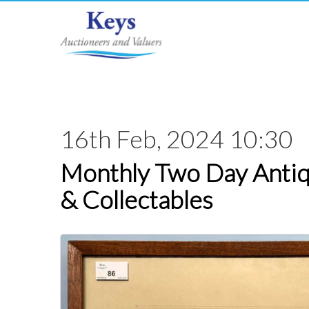
16th Feb, 2024 10:30
Monthly Two Day Antiq
& Collectables