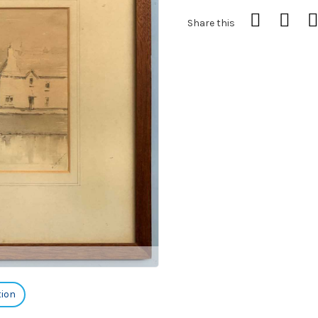
Share this
tion