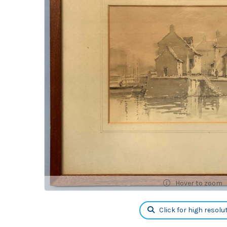
Hover to zoom
Click for high resolu