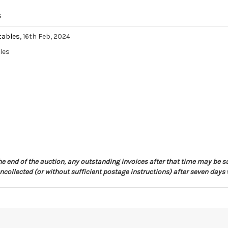
s
tables
, 16th Feb, 2024
les
the end of the auction, any outstanding invoices after that time may be s
collected (or without sufficient postage instructions) after seven days 