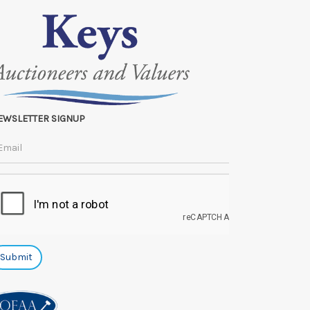
EWSLETTER SIGNUP