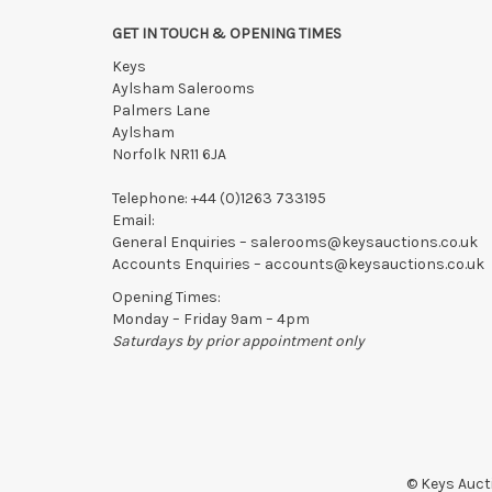
GET IN TOUCH & OPENING TIMES
Keys
Aylsham Salerooms
Palmers Lane
Aylsham
Norfolk NR11 6JA
Telephone:
+44 (0)1263 733195
Email:
General Enquiries –
salerooms@keysauctions.co.uk
Accounts Enquiries –
accounts@keysauctions.co.uk
Opening Times:
Monday – Friday 9am – 4pm
Saturdays by prior appointment only
© Keys Aucti