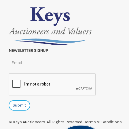
NEWSLETTER SIGNUP
© Keys Auctioneers. All Rights Reserved.
Terms & Conditions