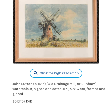
Click for high resolution
John Sutton (b.1935), 'Old Drainage Mill, nr Runham',
watercolour, signed and dated 1971, 52x37cm, framed and
glazed
Sold for £42