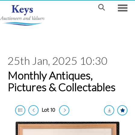
Toggle
25th Jan, 2025 10:30
Monthly Antiques,
Pictures & Collectables
Lot 10