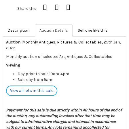
Share this
Description
Auction Details
Sell one like this
Auction:
Monthly Antiques, Pictures & Collectables
, 25th Jan,
2025
Monthly auction of selected Art, Antiques & Collectables
Viewing
Day prior to sale 10am-4pm
Sale day from 9am
View all lots in this sale
Payment for this sale is due strictly within 48 hours of the end of
the auction, any outstanding invoices after that time may be
subject to administrative charges and interest in accordance
with our current terms. Any lots remaining uncollected (or