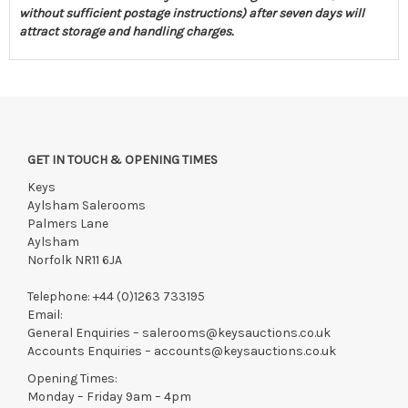
without sufficient postage instructions) after seven days will
attract storage and handling charges.
GET IN TOUCH & OPENING TIMES
Keys
Aylsham Salerooms
Palmers Lane
Aylsham
Norfolk NR11 6JA
Telephone:
+44 (0)1263 733195
Email:
General Enquiries –
salerooms@keysauctions.co.uk
Accounts Enquiries –
accounts@keysauctions.co.uk
Opening Times:
Monday – Friday 9am – 4pm