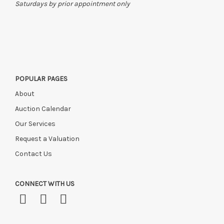
Saturdays by prior appointment only
POPULAR PAGES
About
Auction Calendar
Our Services
Request a Valuation
Contact Us
CONNECT WITH US