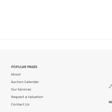
POPULAR PAGES
About
Auction Calendar
Our Services
Request a Valuation
N
Contact Us