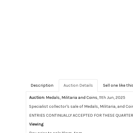
Description
Auction Details
Sell one like thi
Auction:
Medals, Militaria and Coins
, 11th Jun, 2025
Specialist collector's sale of Medals, Militaria, and Coi
ENTRIES CONTINUALLY ACCEPTED FOR THESE QUARTER
Viewing