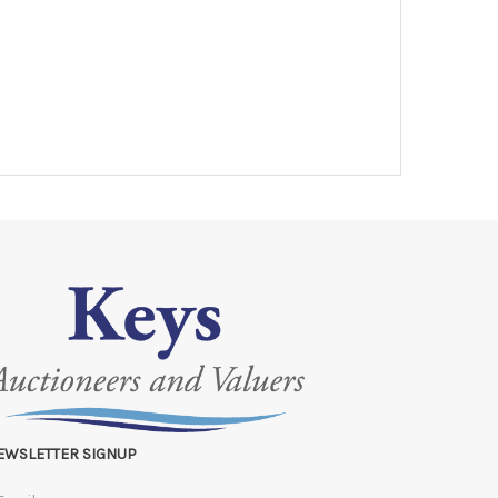
EWSLETTER SIGNUP