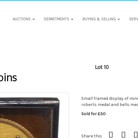
AUCTIONS
DEPARTMENTS
BUYING & SELLING
SERV
Lot 10
oins
Small framed display of min
roberts medal and bells meda
Sold for £30
Share this