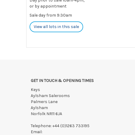
Day prior to sale 10am-4pm,
or by appointment
Sale day from 9:30am
View all lots in this sale
GET IN TOUCH & OPENING TIMES
Keys
Aylsham Salerooms
Palmers Lane
Aylsham
Norfolk NR11 6JA
Telephone:
+44 (0)1263 733195
Email: