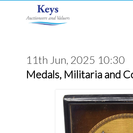
11th Jun, 2025 10:30
Medals, Militaria and C