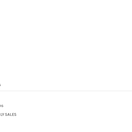
s
ns
LY SALES