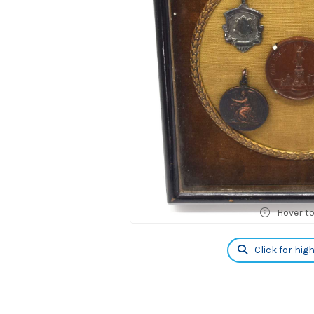
Hover t
Click for hig