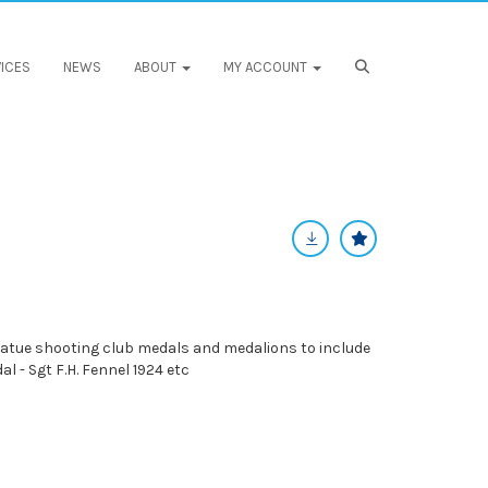
ICES
NEWS
ABOUT
MY ACCOUNT
iatue shooting club medals and medalions to include
l - Sgt F.H. Fennel 1924 etc