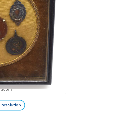
o zoom
h resolution