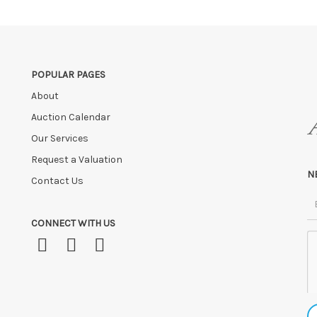
ve the right to cancel the sale and any paid monies will be forwarded
POPULAR PAGES
About
Auction Calendar
Our Services
Request a Valuation
N
Contact Us
CONNECT WITH US