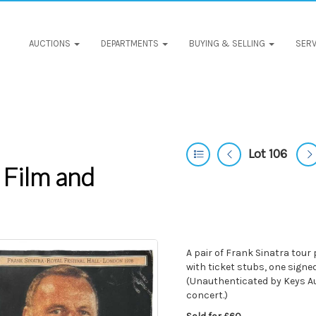
AUCTIONS
DEPARTMENTS
BUYING & SELLING
SERV
Lot 106
 Film and
A pair of Frank Sinatra tour
with ticket stubs, one sign
(Unauthenticated by Keys Au
concert.)