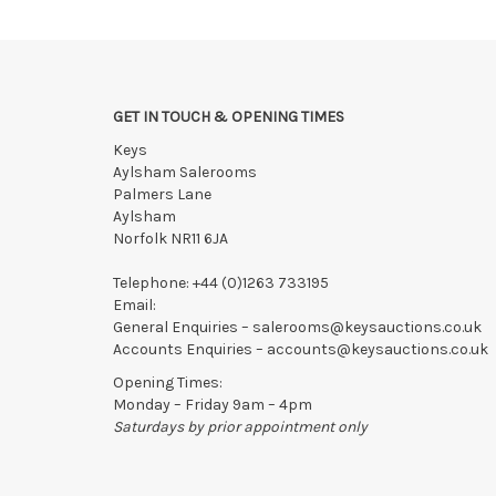
If the hammer price is reached in these fees, we reser
GET IN TOUCH & OPENING TIMES
Keys
Aylsham Salerooms
Palmers Lane
Aylsham
Norfolk NR11 6JA
Telephone:
+44 (0)1263 733195
Email:
General Enquiries –
salerooms@keysauctions.co.uk
Accounts Enquiries –
accounts@keysauctions.co.uk
Opening Times:
Monday – Friday 9am – 4pm
Saturdays by prior appointment only