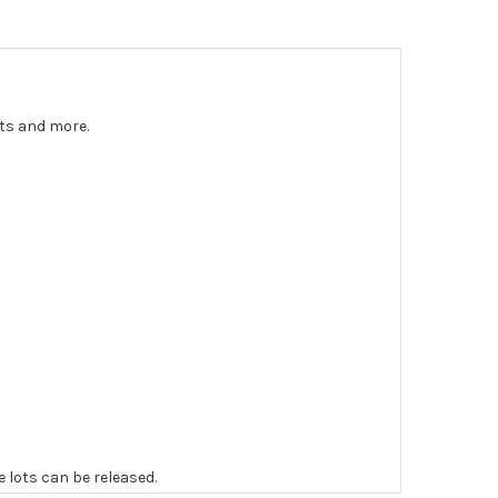
nts and more.
e lots can be released.