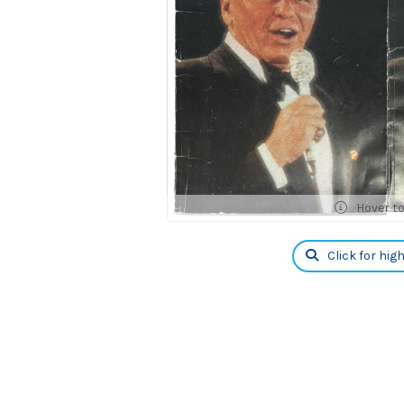
Hover t
Click for hig