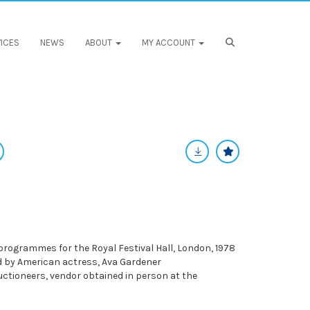
ICES
NEWS
ABOUT
MY ACCOUNT
 programmes for the Royal Festival Hall, London, 1978
ed by American actress, Ava Gardener
ctioneers, vendor obtained in person at the