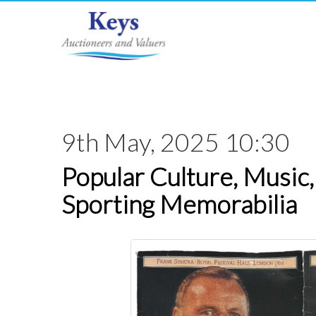
9th May, 2025 10:30
Popular Culture, Music,
Sporting Memorabilia