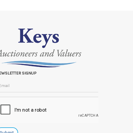
 to the original vendor and become non-refundable.
EWSLETTER SIGNUP