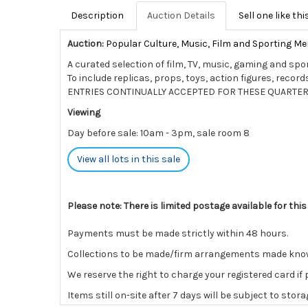
Description
Auction Details
Sell one like thi
Auction:
Popular Culture, Music, Film and Sporting Me
A curated selection of film, TV, music, gaming and spo
To include replicas, props, toys, action figures, rec
ENTRIES CONTINUALLY ACCEPTED FOR THESE QUARTER
Viewing
Day before sale: 10am - 3pm, sale room 8
View all lots in this sale
Please note: There is limited postage available for this
Payments must be made strictly within 48 hours.
Collections to be made/firm arrangements made known t
We reserve the right to charge your registered card if
Items still on-site after 7 days will be subject to stor