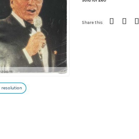
Sold for £60
Share this
o zoom
h resolution