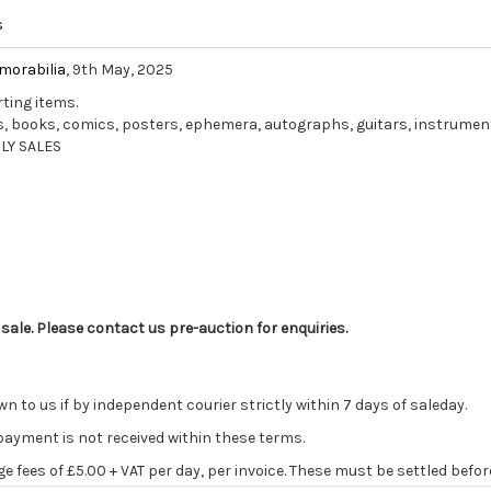
s
morabilia
, 9th May, 2025
rting items.
ords, books, comics, posters, ephemera, autographs, guitars, instrume
LY SALES
 sale. Please contact us pre-auction for enquiries.
o us if by independent courier strictly within 7 days of saleday.
 payment is not received within these terms.
age fees of £5.00 + VAT per day, per invoice. These must be settled befor