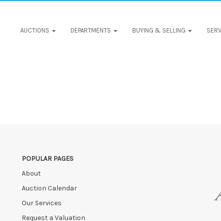
AUCTIONS
DEPARTMENTS
BUYING & SELLING
SERV
POPULAR PAGES
About
Auction Calendar
Our Services
Request a Valuation