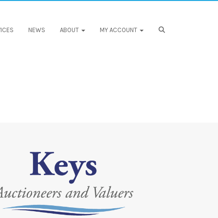
ICES
NEWS
ABOUT
MY ACCOUNT