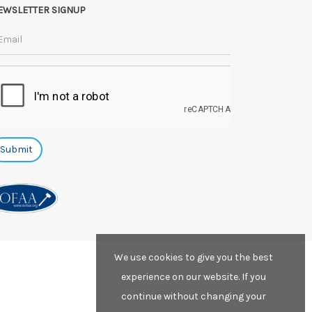
EWSLETTER SIGNUP
We use cookies to give you the best
experience on our website. If you
continue without changing your