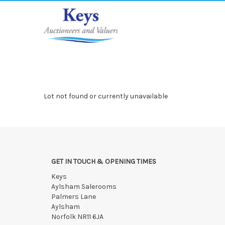
Lot not found or currently unavailable
GET IN TOUCH & OPENING TIMES
Keys
Aylsham Salerooms
Palmers Lane
Aylsham
Norfolk NR11 6JA