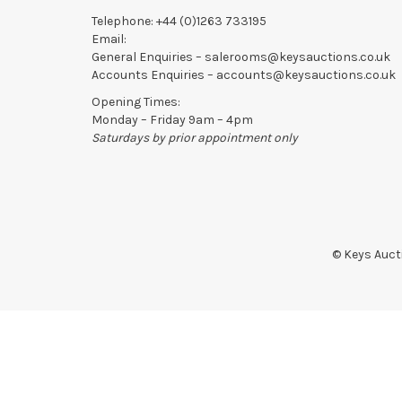
Telephone:
+44 (0)1263 733195
Email:
General Enquiries –
salerooms@keysauctions.co.uk
Accounts Enquiries –
accounts@keysauctions.co.uk
Opening Times:
Monday – Friday 9am – 4pm
Saturdays by prior appointment only
© Keys Aucti