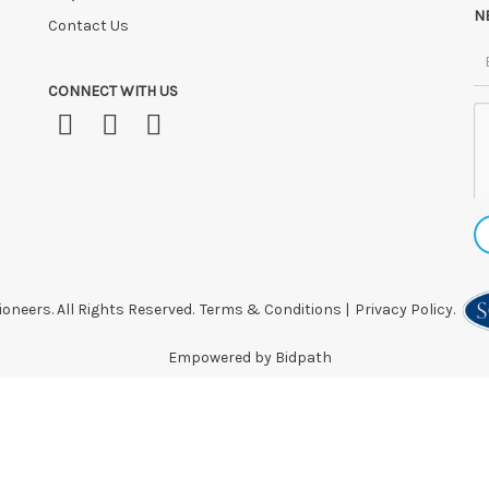
N
Contact Us
CONNECT WITH US
oneers. All Rights Reserved.
Terms & Conditions
|
Privacy Policy.
Empowered by Bidpath