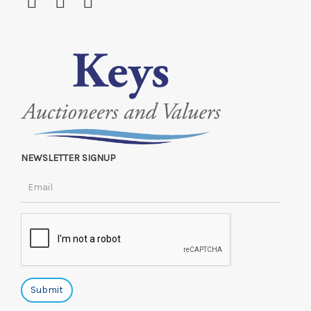
NEWSLETTER SIGNUP