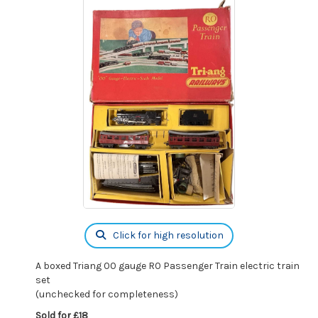
Click for high resolution
A boxed Triang 00 gauge R0 Passenger Train electric train
set
(unchecked for completeness)
Sold for £18