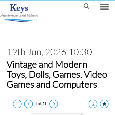
Toggle
19th Jun, 2026 10:30
Vintage and Modern
Toys, Dolls, Games, Video
Games and Computers
Lot 11