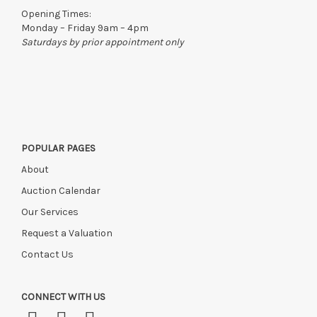
to the original vendor and become non-refundable.
Opening Times:
Monday – Friday 9am – 4pm
Saturdays by prior appointment only
POPULAR PAGES
About
Auction Calendar
Our Services
Request a Valuation
Contact Us
CONNECT WITH US