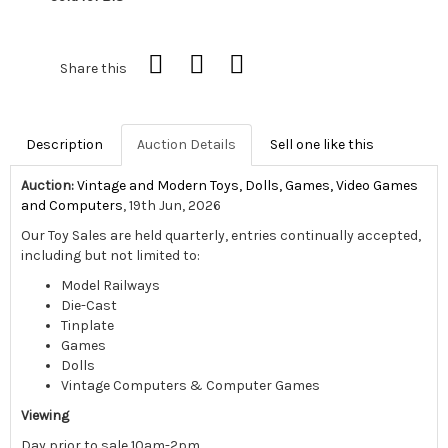
Share this
Description
Auction Details
Sell one like this
Auction:
Vintage and Modern Toys, Dolls, Games, Video Games
and Computers
, 19th Jun, 2026
Our Toy Sales are held quarterly, entries continually accepted,
including but not limited to:
Model Railways
Die-Cast
Tinplate
Games
Dolls
Vintage Computers & Computer Games
Viewing
Day prior to sale 10am-2pm,