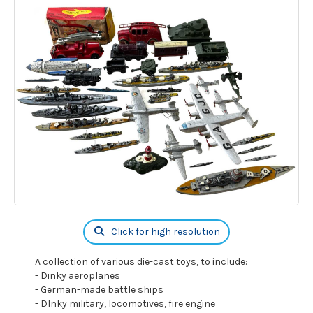
Click for high resolution
A collection of various die-cast toys, to include:
- Dinky aeroplanes
- German-made battle ships
- DInky military, locomotives, fire engine