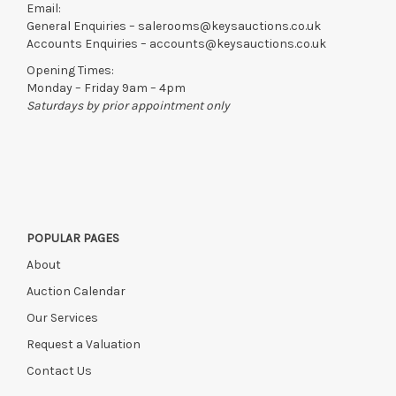
Email:
General Enquiries –
salerooms@keysauctions.co.uk
Accounts Enquiries –
accounts@keysauctions.co.uk
Opening Times:
Monday – Friday 9am – 4pm
Saturdays by prior appointment only
POPULAR PAGES
About
Auction Calendar
Our Services
Request a Valuation
Contact Us