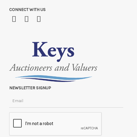
CONNECT WITH US
NEWSLETTER SIGNUP