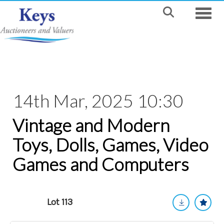
Toggle
14th Mar, 2025 10:30
Vintage and Modern
Toys, Dolls, Games, Video
Games and Computers
Lot 113