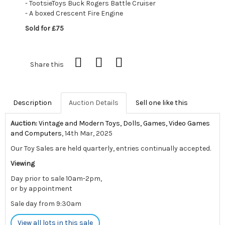
- TootsieToys Buck Rogers Battle Cruiser
- A boxed Crescent Fire Engine
Sold for £75
Share this
Description
Auction Details
Sell one like this
Auction:
Vintage and Modern Toys, Dolls, Games, Video Games
and Computers
, 14th Mar, 2025
Our Toy Sales are held quarterly, entries continually accepted.
Viewing
Day prior to sale 10am-2pm,
or by appointment
Sale day from 9:30am
View all lots in this sale