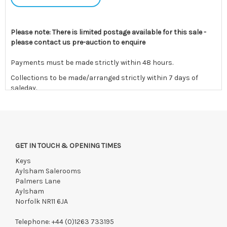
Please note: There is limited postage available for this sale -
please contact us pre-auction to enquire
Payments must be made strictly within 48 hours.
Collections to be made/arranged strictly within 7 days of
saleday.
We reserve the right to charge your registered card if payment
is not received within these terms.
Items still on-site after 7 days will be subject to storage fees
of £5.00 + VAT per day, per invoice. These must be settled
GET IN TOUCH & OPENING TIMES
before lots can be released.
Keys
If the hammer price is reached in these fees, we reserve the
Aylsham Salerooms
right to cancel the sale and any paid monies will be forwarded
Palmers Lane
to the original vendor and become non-refundable.
Aylsham
Norfolk NR11 6JA
Telephone:
+44 (0)1263 733195