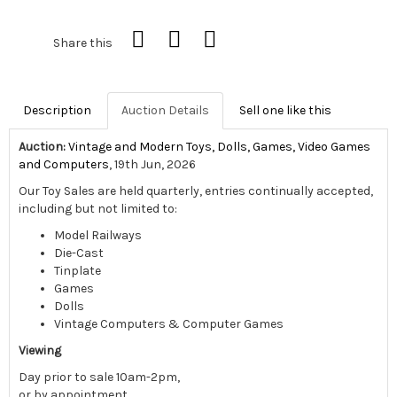
Share this
Description
Auction Details
Sell one like this
Auction:
Vintage and Modern Toys, Dolls, Games, Video Games
and Computers
, 19th Jun, 2026
Our Toy Sales are held quarterly, entries continually accepted,
including but not limited to:
Model Railways
Die-Cast
Tinplate
Games
Dolls
Vintage Computers & Computer Games
Viewing
Day prior to sale 10am-2pm,
or by appointment