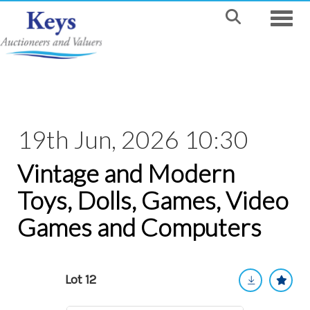
Toggle
19th Jun, 2026 10:30
Vintage and Modern
Toys, Dolls, Games, Video
Games and Computers
Lot 12