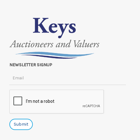
NEWSLETTER SIGNUP