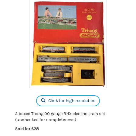
Click for high resolution
A boxed Triang 00 gauge RHX electric train set
(unchecked for completeness)
Sold for £28