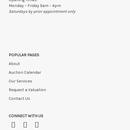
Monday – Friday 9am – 4pm
Saturdays by prior appointment only
POPULAR PAGES
About
Auction Calendar
Our Services
Request a Valuation
Contact Us
CONNECT WITH US