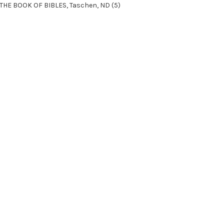
THE BOOK OF BIBLES, Taschen, ND (5)