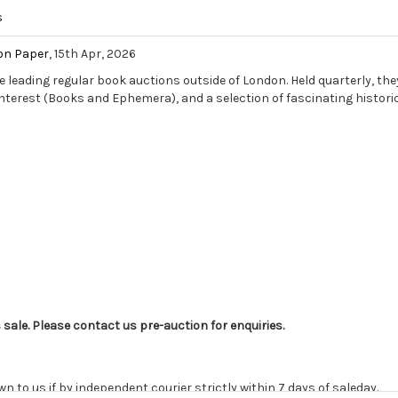
s
on Paper
, 15th Apr, 2026
e leading regular book auctions outside of London. Held quarterly, they
Interest (Books and Ephemera), and a selection of fascinating historic
s sale. Please contact us pre-auction for enquiries.
o us if by independent courier strictly within 7 days of saleday.