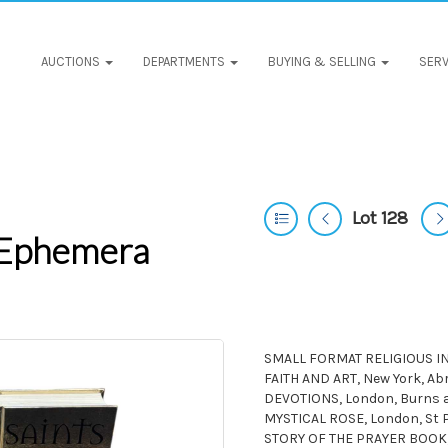
AUCTIONS
DEPARTMENTS
BUYING & SELLING
SERV
Lot 128
 Ephemera
SMALL FORMAT RELIGIOUS INTE
FAITH AND ART, New York, 
DEVOTIONS, London, Burns an
MYSTICAL ROSE, London, St 
STORY OF THE PRAYER BOOK,