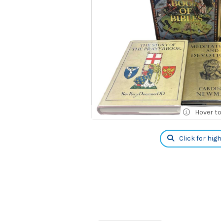
Hover t
Click for hig