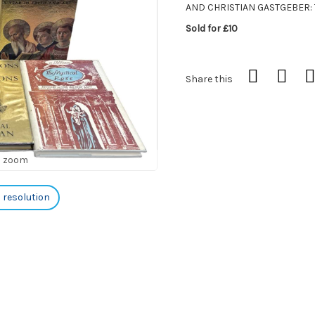
AND CHRISTIAN GASTGEBER: 
Sold for £10
Share this
o zoom
h resolution