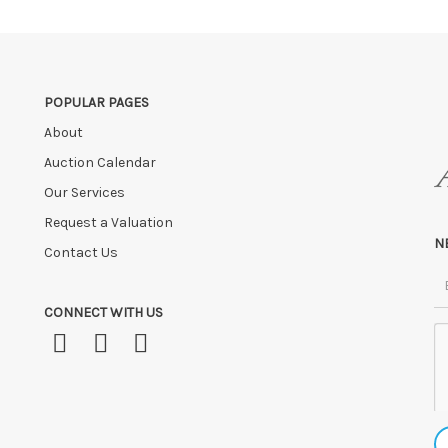
 payment is not received within these terms.
age fees of £5.00 + VAT per day, per invoice. These must be settled befor
ve the right to cancel the sale and any paid monies will be forwarded
POPULAR PAGES
About
Auction Calendar
Our Services
Request a Valuation
N
Contact Us
CONNECT WITH US