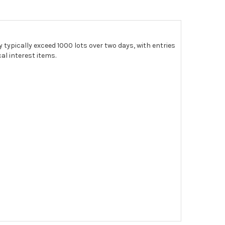
 typically exceed 1000 lots over two days, with entries
al interest items.