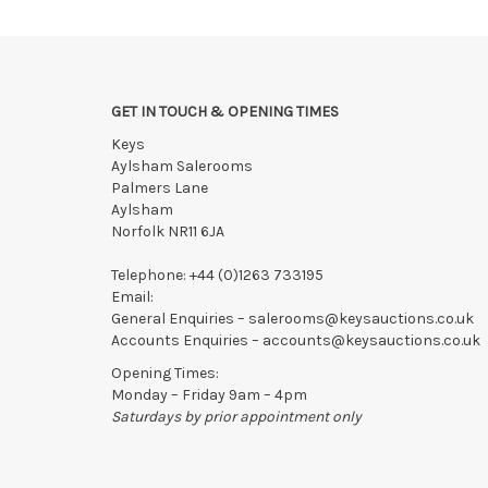
We reserve the right to charge your registered card if
Items still on-site after 7 days will be subject to stor
If the hammer price is reached in these fees, we reser
GET IN TOUCH & OPENING TIMES
Keys
Aylsham Salerooms
Palmers Lane
Aylsham
Norfolk NR11 6JA
Telephone:
+44 (0)1263 733195
Email:
General Enquiries –
salerooms@keysauctions.co.uk
Accounts Enquiries –
accounts@keysauctions.co.uk
Opening Times:
Monday – Friday 9am – 4pm
Saturdays by prior appointment only