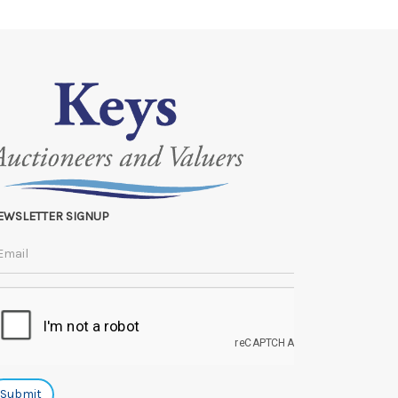
e lots can be released.
 to the original vendor and become non-refundable.
EWSLETTER SIGNUP