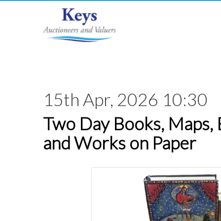
15th Apr, 2026 10:30
Two Day Books, Maps,
and Works on Paper