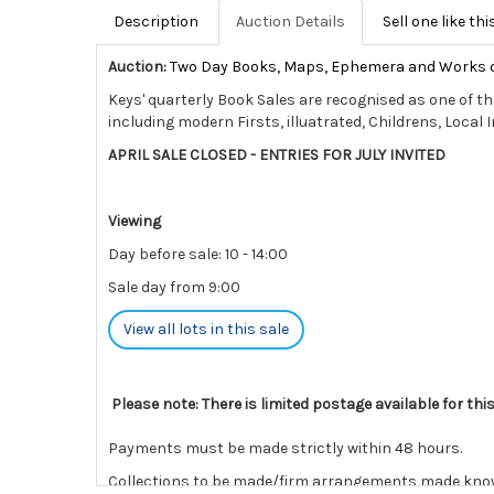
Description
Auction Details
Sell one like thi
Auction:
Two Day Books, Maps, Ephemera and Works 
Keys' quarterly Book Sales are recognised as one of th
including modern Firsts, illuatrated, Childrens, Local 
APRIL SALE CLOSED - ENTRIES FOR JULY INVITED
Viewing
Day before sale: 10 - 14:00
Sale day from 9:00
View all lots in this sale
Please note: There is limited postage available for thi
Payments must be made strictly within 48 hours.
Collections to be made/firm arrangements made known t