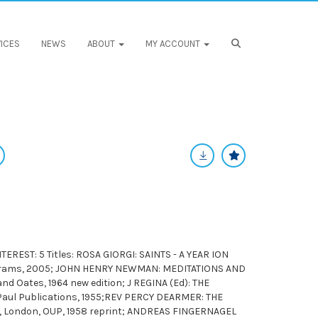
ICES
NEWS
ABOUT
MY ACCOUNT
REST: 5 Titles: ROSA GIORGI: SAINTS - A YEAR ION
Abrams, 2005; JOHN HENRY NEWMAN: MEDITATIONS AND
d Oates, 1964 new edition; J REGINA (Ed): THE
Paul Publications, 1955;REV PERCY DEARMER: THE
 London, OUP, 1958 reprint; ANDREAS FINGERNAGEL