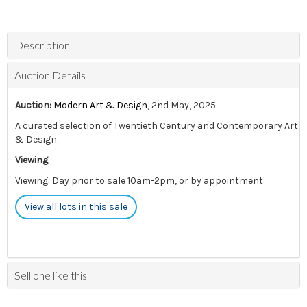
Description
Auction Details
Auction:
Modern Art & Design
, 2nd May, 2025
A curated selection of Twentieth Century and Contemporary Art
& Design.
Viewing
Viewing: Day prior to sale 10am-2pm, or by appointment
View all lots in this sale
Sell one like this