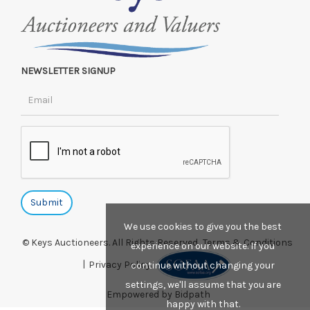
NEWSLETTER SIGNUP
We use cookies to give you the best
© Keys Auctioneers. All Rights Reserved.
Terms & Conditions
experience on our website. If you
|
Privacy Policy.
continue without changing your
settings, we'll assume that you are
Empowered by Bidpath
happy with that.