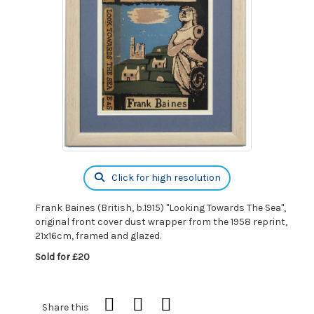
Click for high resolution
Frank Baines (British, b.1915) "Looking Towards The Sea",
original front cover dust wrapper from the 1958 reprint,
21x16cm, framed and glazed.
Sold for £20
Share this