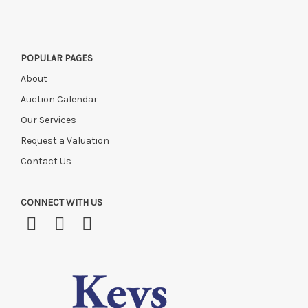
POPULAR PAGES
About
Auction Calendar
Our Services
Request a Valuation
Contact Us
CONNECT WITH US