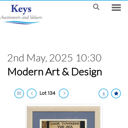
Toggle
2nd May, 2025 10:30
Modern Art & Design
Lot 134