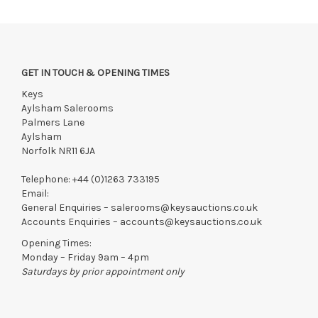
GET IN TOUCH & OPENING TIMES
Keys
Aylsham Salerooms
Palmers Lane
Aylsham
Norfolk NR11 6JA
Telephone:
+44 (0)1263 733195
Email:
General Enquiries –
salerooms@keysauctions.co.uk
Accounts Enquiries –
accounts@keysauctions.co.uk
Opening Times:
Monday – Friday 9am – 4pm
Saturdays by prior appointment only