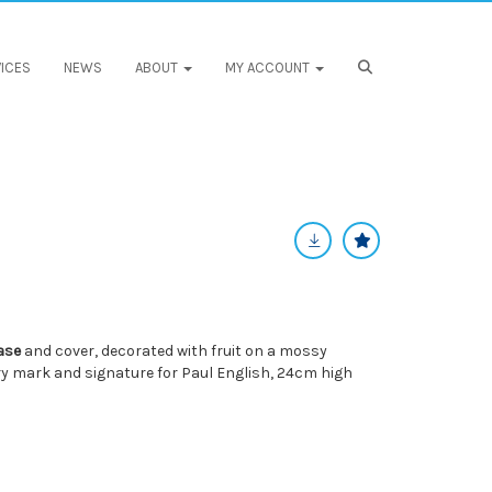
ICES
NEWS
ABOUT
MY ACCOUNT
ase
and cover, decorated with fruit on a mossy
ry mark and signature for Paul English, 24cm high