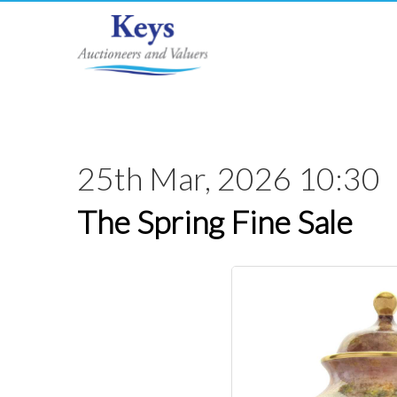
25th Mar, 2026 10:30
The Spring Fine Sale