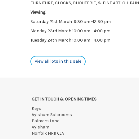
FURNITURE, CLOCKS, BIJOUTERIE, & FINE ART, OIL P
Viewing
Saturday 21st March 9:30 am -12:30 pm
Monday 23rd March 10:00 am - 4:00 pm
Tuesday 24th March 10:00 am - 4:00 pm
View all lots in this sale
GET IN TOUCH & OPENING TIMES
Keys
Aylsham Salerooms
Palmers Lane
Aylsham
Norfolk NR11 6JA