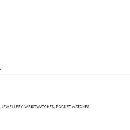
s
ER, JEWELLERY, WRISTWATCHES, POCKET WATCHES