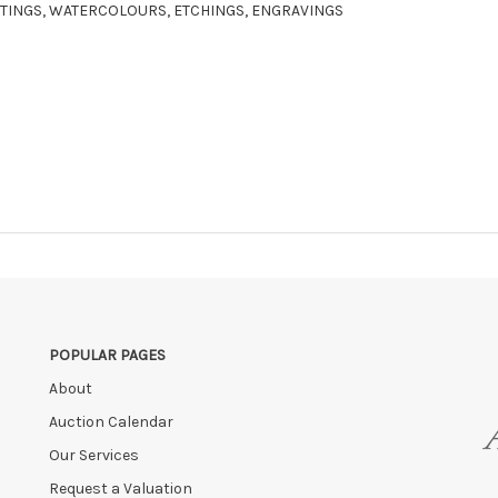
AINTINGS, WATERCOLOURS, ETCHINGS, ENGRAVINGS
POPULAR PAGES
About
Auction Calendar
Our Services
Request a Valuation