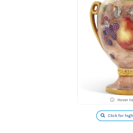
Hover t
Click for hig