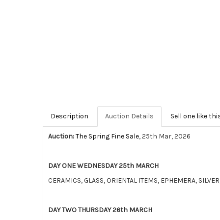
Description
Auction Details
Sell one like thi
Auction:
The Spring Fine Sale
, 25th Mar, 2026
DAY ONE WEDNESDAY 25th MARCH
CERAMICS, GLASS, ORIENTAL ITEMS, EPHEMERA, SILV
DAY TWO THURSDAY 26th MARCH