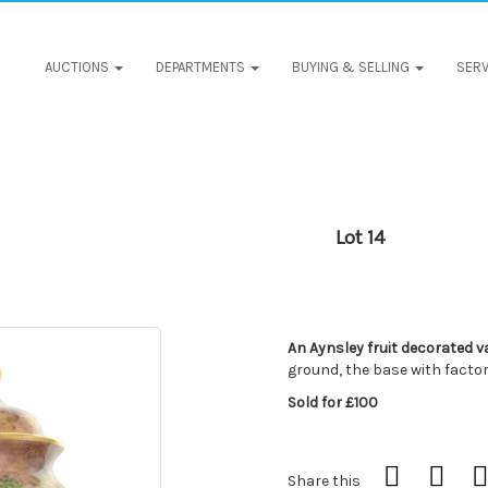
AUCTIONS
DEPARTMENTS
BUYING & SELLING
SERV
Lot 14
An Aynsley fruit decorated v
ground, the base with facto
Sold for £100
Share this