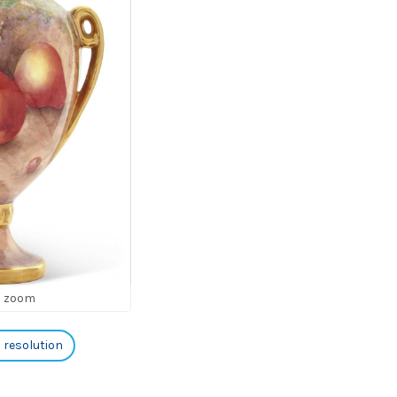
o zoom
h resolution