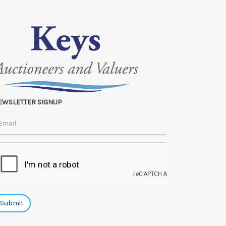
EWSLETTER SIGNUP