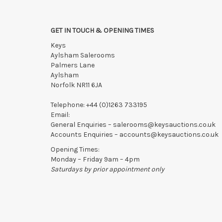
GET IN TOUCH & OPENING TIMES
Keys
Aylsham Salerooms
Palmers Lane
Aylsham
Norfolk NR11 6JA
Telephone:
+44 (0)1263 733195
Email:
General Enquiries –
salerooms@keysauctions.co.uk
Accounts Enquiries –
accounts@keysauctions.co.uk
Opening Times:
Monday – Friday 9am – 4pm
Saturdays by prior appointment only