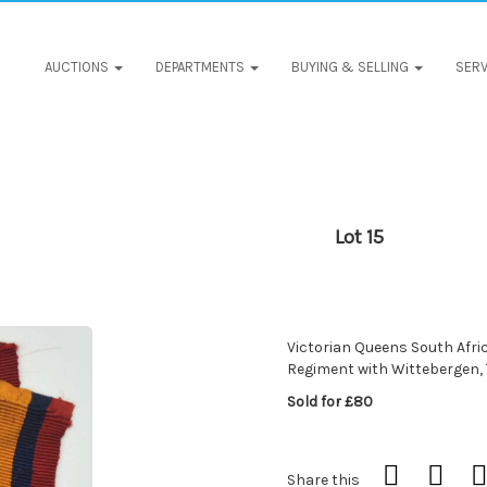
AUCTIONS
DEPARTMENTS
BUYING & SELLING
SERV
Lot 15
Victorian Queens South Afric
Regiment with Wittebergen,
Sold for £80
Share this