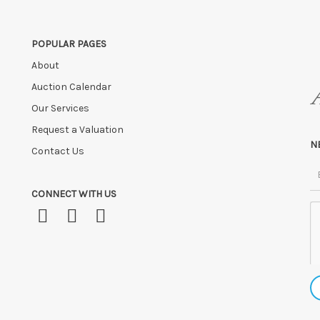
POPULAR PAGES
About
Auction Calendar
Our Services
Request a Valuation
N
Contact Us
CONNECT WITH US