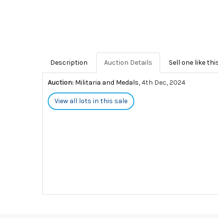
Description
Auction Details
Sell one like thi
Auction:
Militaria and Medals
, 4th Dec, 2024
View all lots in this sale