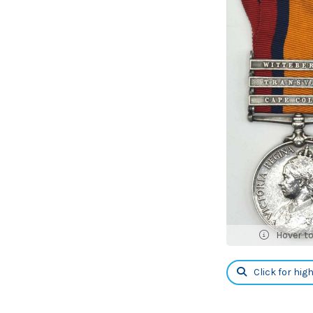
Hover t
Click for hig