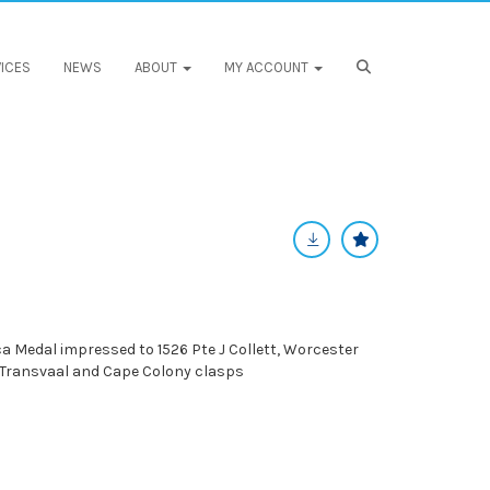
ICES
NEWS
ABOUT
MY ACCOUNT
a Medal impressed to 1526 Pte J Collett, Worcester
 Transvaal and Cape Colony clasps