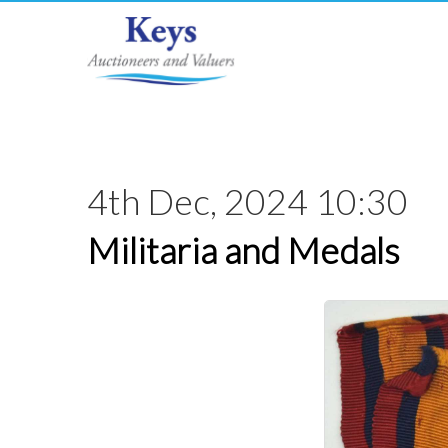
4th Dec, 2024 10:30
Militaria and Medals