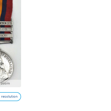
o zoom
h resolution