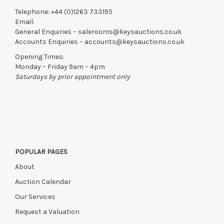
Telephone:
+44 (0)1263 733195
Email:
General Enquiries –
salerooms@keysauctions.co.uk
Accounts Enquiries –
accounts@keysauctions.co.uk
Opening Times:
Monday – Friday 9am – 4pm
Saturdays by prior appointment only
POPULAR PAGES
About
Auction Calendar
Our Services
Request a Valuation