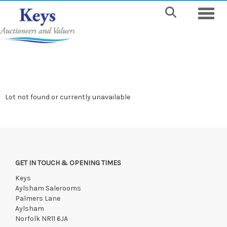
Toggle
Lot not found or currently unavailable
GET IN TOUCH & OPENING TIMES
Keys
Aylsham Salerooms
Palmers Lane
Aylsham
Norfolk NR11 6JA