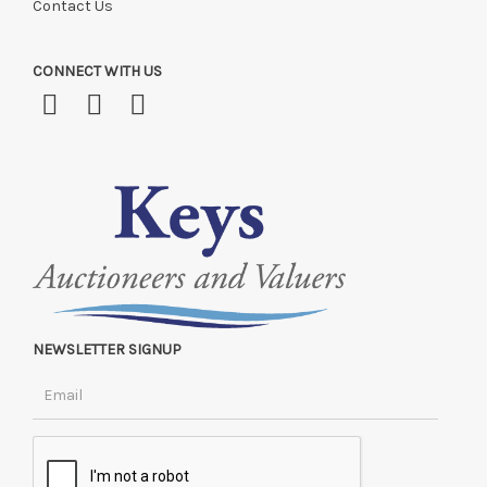
Contact Us
CONNECT WITH US
NEWSLETTER SIGNUP