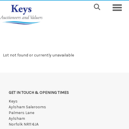
Toggle
Lot not found or currently unavailable
GET IN TOUCH & OPENING TIMES
Keys
Aylsham Salerooms
Palmers Lane
Aylsham
Norfolk NR11 6JA