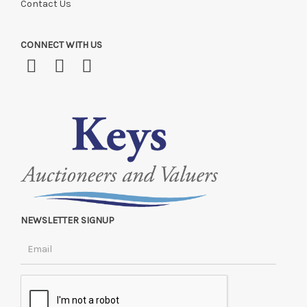
Contact Us
CONNECT WITH US
NEWSLETTER SIGNUP