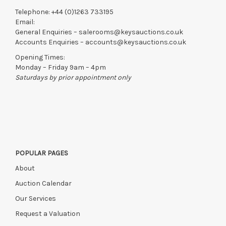
Telephone:
+44 (0)1263 733195
Email:
General Enquiries –
salerooms@keysauctions.co.uk
Accounts Enquiries –
accounts@keysauctions.co.uk
Opening Times:
Monday – Friday 9am – 4pm
Saturdays by prior appointment only
POPULAR PAGES
About
Auction Calendar
Our Services
Request a Valuation