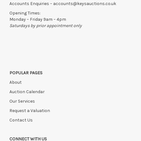
Accounts Enquiries –
accounts@keysauctions.co.uk
Opening Times:
Monday – Friday 9am – 4pm
Saturdays by prior appointment only
POPULAR PAGES
About
Auction Calendar
Our Services
Request a Valuation
Contact Us
CONNECT WITH US