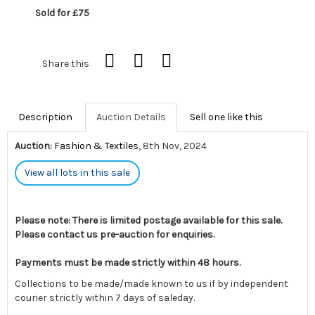
Sold for £75
Share this
Description
Auction Details
Sell one like this
Auction:
Fashion & Textiles
, 8th Nov, 2024
View all lots in this sale
Please note: There is limited postage available for this sale.
Please contact us pre-auction for enquiries.
Payments must be made strictly within 48 hours.
Collections to be made/made known to us if by independent
courier strictly within 7 days of saleday.