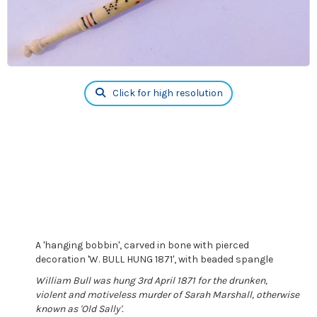
Click for high resolution
A 'hanging bobbin', carved in bone with pierced
decoration 'W. BULL HUNG 1871', with beaded spangle
William Bull was hung 3rd April 1871 for the drunken,
violent and motiveless murder of Sarah Marshall, otherwise
known as 'Old Sally'.