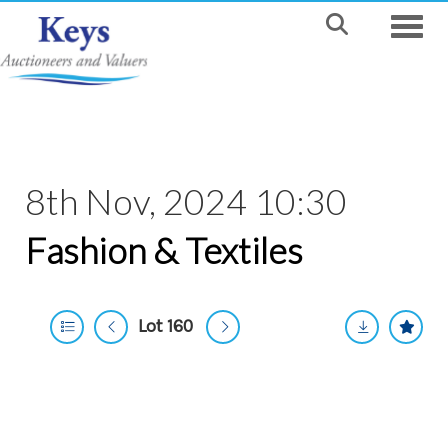
Toggle
8th Nov, 2024 10:30
Fashion & Textiles
Lot 160