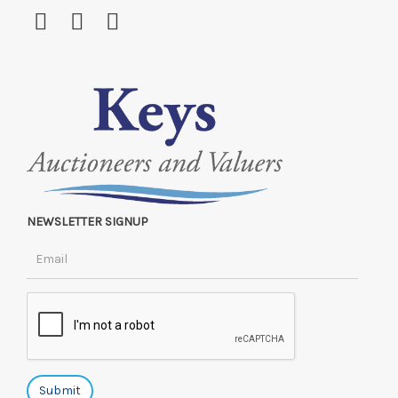
NEWSLETTER SIGNUP