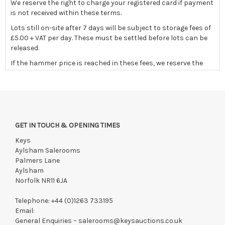
We reserve the right to charge your registered card if payment
is not received within these terms.
Lots still on-site after 7 days will be subject to storage fees of
£5.00 + VAT per day. These must be settled before lots can be
released.
If the hammer price is reached in these fees, we reserve the
right to cancel the sale and any paid monies will be forwarded
to the original vendor and/or absorbed in fees
GET IN TOUCH & OPENING TIMES
Keys
Aylsham Salerooms
Palmers Lane
Aylsham
Norfolk NR11 6JA
Telephone:
+44 (0)1263 733195
Email:
General Enquiries –
salerooms@keysauctions.co.uk