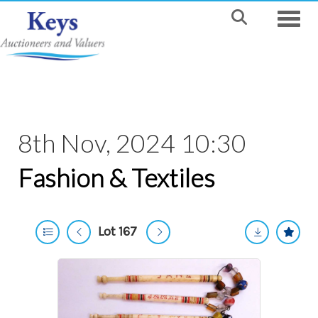
Toggle
8th Nov, 2024 10:30
Fashion & Textiles
Lot 167