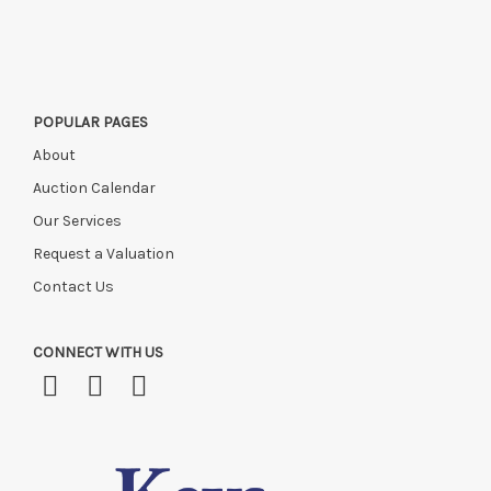
POPULAR PAGES
About
Auction Calendar
Our Services
Request a Valuation
Contact Us
CONNECT WITH US