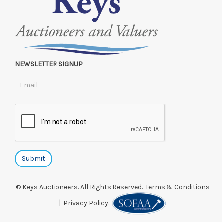
NEWSLETTER SIGNUP
© Keys Auctioneers. All Rights Reserved.
Terms & Conditions
|
Privacy Policy.