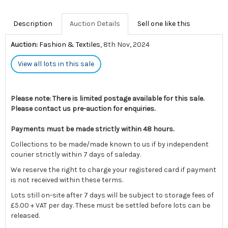
Description
Auction Details
Sell one like this
Auction:
Fashion & Textiles
, 8th Nov, 2024
View all lots in this sale
Please note: There is limited postage available for this sale.
Please contact us pre-auction for enquiries.
Payments must be made strictly within 48 hours.
Collections to be made/made known to us if by independent
courier strictly within 7 days of saleday.
We reserve the right to charge your registered card if payment
is not received within these terms.
Lots still on-site after 7 days will be subject to storage fees of
£5.00 + VAT per day. These must be settled before lots can be
released.