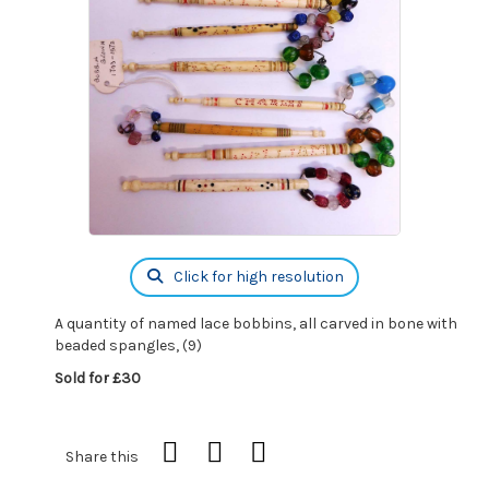
Click for high resolution
A quantity of named lace bobbins, all carved in bone with
beaded spangles, (9)
Sold for £30
Share this