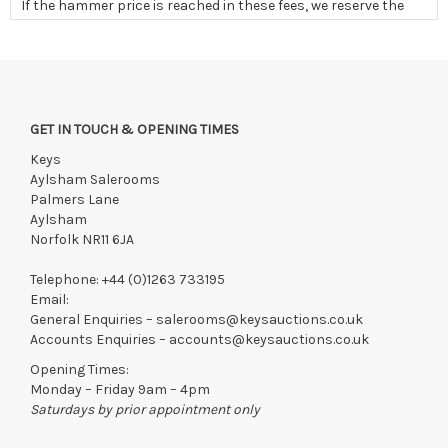
If the hammer price is reached in these fees, we reserve the
right to cancel the sale and any paid monies will be forwarded
to the original vendor and/or absorbed in fees
GET IN TOUCH & OPENING TIMES
Keys
Aylsham Salerooms
Palmers Lane
Aylsham
Norfolk NR11 6JA
Telephone:
+44 (0)1263 733195
Email:
General Enquiries –
salerooms@keysauctions.co.uk
Accounts Enquiries –
accounts@keysauctions.co.uk
Opening Times:
Monday – Friday 9am – 4pm
Saturdays by prior appointment only