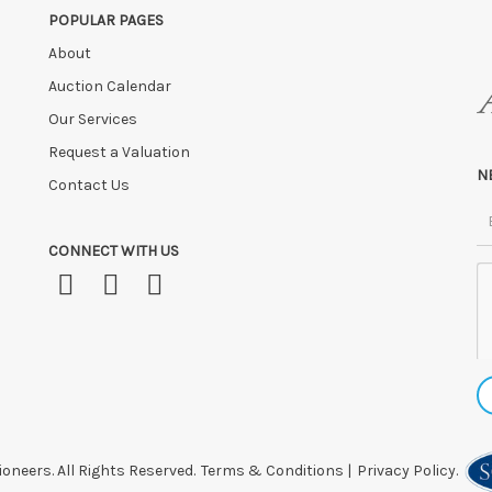
POPULAR PAGES
FTER SALE
unless by prior arrangement.
About
ly at the sole risk of the purchaser, and no guarantee whatsoever will be
 HOURS OF THE SALE may be disposed of, re-entered, or storage charges lev
Auction Calendar
Our Services
 after this time, or if you have instructed a courier.
Request a Valuation
N
Contact Us
CONNECT WITH US
oneers. All Rights Reserved.
Terms & Conditions
|
Privacy Policy.