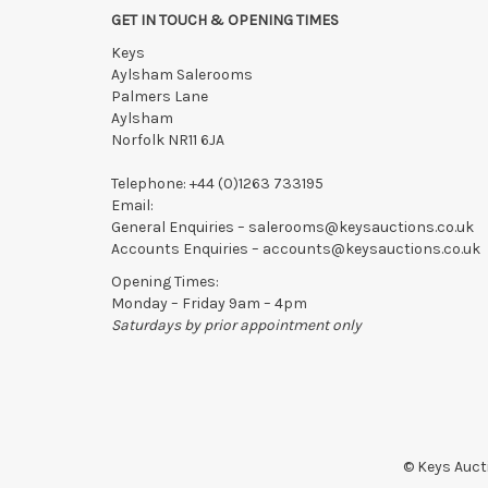
GET IN TOUCH & OPENING TIMES
Collection of Lots
must be made
by 5pm on THE DAY A
Keys
Lots not collected within the times above are left entire
Aylsham Salerooms
notified of late collection. Lots still on-site after 48
Palmers Lane
writing with the saleroom.
Aylsham
Please ring or email us asap if collection of lots will be
Norfolk NR11 6JA
Telephone:
+44 (0)1263 733195
Email:
General Enquiries –
salerooms@keysauctions.co.uk
Accounts Enquiries –
accounts@keysauctions.co.uk
Opening Times:
Monday – Friday 9am – 4pm
Saturdays by prior appointment only
© Keys Aucti