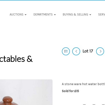
AUCTIONS
DEPARTMENTS
BUYING & SELLING
SERV
Lot 17
ctables &
A stone ware hot water bott
Sold for £15