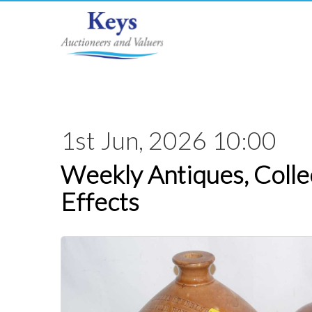
1st Jun, 2026 10:00
Weekly Antiques, Colle
Effects