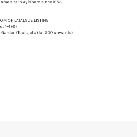
ame site in Aylsham since 1953.
TTOM OF LATALGUE LISTING
ot 1-499)
, Garden/Tools, etc (lot 500 onwards)
Y AFTER SALE
We reserve the right to charge your registered card if pay