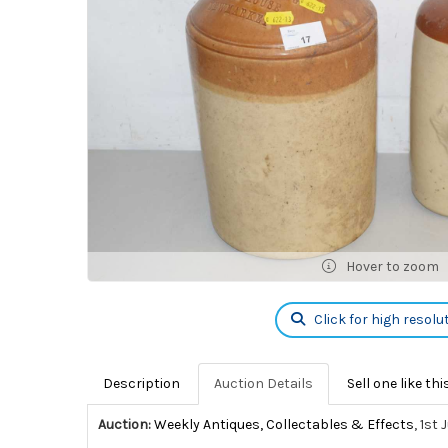
Hover to zoom
Click for high resolu
Description
Auction Details
Sell one like thi
Auction:
Weekly Antiques, Collectables & Effects
, 1st