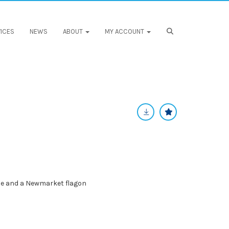
ICES
NEWS
ABOUT
MY ACCOUNT
le and a Newmarket flagon