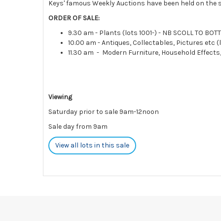
Keys' famous Weekly Auctions have been held on the s
ORDER OF SALE:
9.30 am - Plants (lots 1001-) - NB SCOLL TO BO
10.00 am - Antiques, Collectables, Pictures etc (l
11.30 am - Modern Furniture, Household Effects
Viewing
Saturday prior to sale 9am-12noon
Sale day from 9am
View all lots in this sale
Please note:
Payments
must be made
STRICTLY BY 5PM ON THE DA
charges and interest.