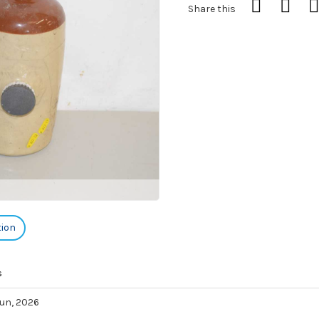
Share this
tion
s
 Jun, 2026