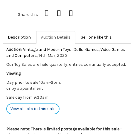
Share this
Description
Auction Details
Sell one like this
Auction:
Vintage and Modern Toys, Dolls, Games, Video Games
and Computers
, 14th Mar, 2025
Our Toy Sales are held quarterly, entries continually accepted.
Viewing
Day prior to sale 10am-2pm,
or by appointment
Sale day from 9:30am
View all lots in this sale
Please note: There is limited postage available for this sale -