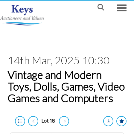
Toggle
14th Mar, 2025 10:30
Vintage and Modern
Toys, Dolls, Games, Video
Games and Computers
Lot 18