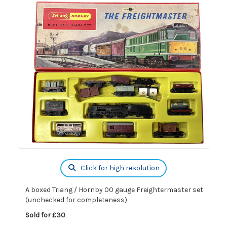
Click for high resolution
A boxed Triang / Hornby 00 gauge Freightermaster set
(unchecked for completeness)
Sold for £30