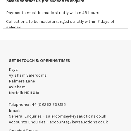
please contact us pre-auction to enquire
Payments must be made strictly within 48 hours.
Collections to be made/arranged strictly within 7 days of
saleday.
We reserve the right to charge your registered card if payment
is not received within these terms.
Items still on-site after 7 days will be subject to storage fees
of £5.00 + VAT per day, per invoice. These must be settled
GET IN TOUCH & OPENING TIMES
before lots can be released.
Keys
If the hammer price is reached in these fees, we reserve the
Aylsham Salerooms
right to cancel the sale and any paid monies will be forwarded
Palmers Lane
to the original vendor and become non-refundable.
Aylsham
Norfolk NR11 6JA
Telephone:
+44 (0)1263 733195
Email:
General Enquiries –
salerooms@keysauctions.co.uk
Accounts Enquiries –
accounts@keysauctions.co.uk
Opening Times: