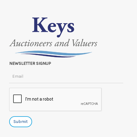
NEWSLETTER SIGNUP