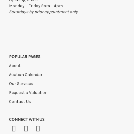
Monday – Friday 9am – 4pm
Saturdays by prior appointment only
POPULAR PAGES
About
Auction Calendar
Our Services
Request a Valuation
Contact Us
CONNECT WITH US