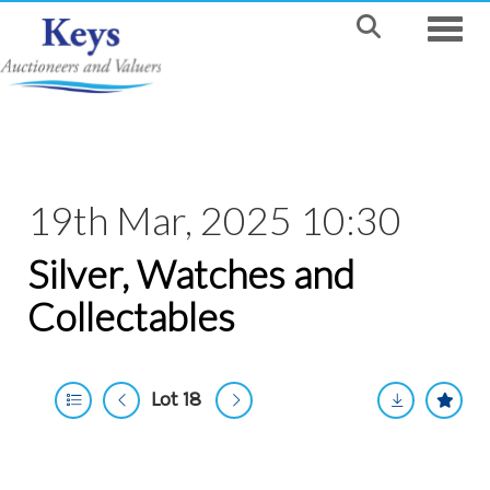
Toggle
19th Mar, 2025 10:30
Silver, Watches and
Collectables
Lot 18