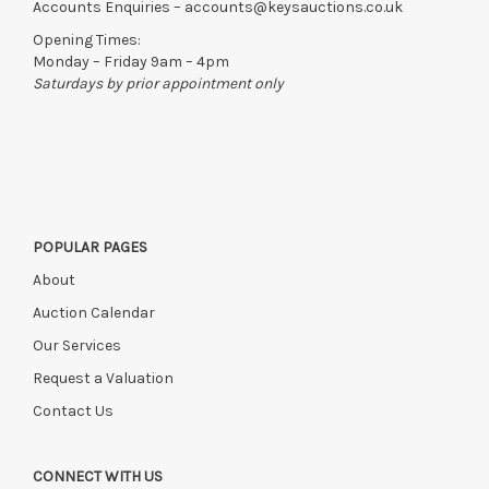
Accounts Enquiries –
accounts@keysauctions.co.uk
Opening Times:
Monday – Friday 9am – 4pm
Saturdays by prior appointment only
POPULAR PAGES
About
Auction Calendar
Our Services
Request a Valuation
Contact Us
CONNECT WITH US