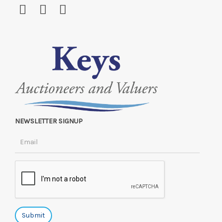
NEWSLETTER SIGNUP