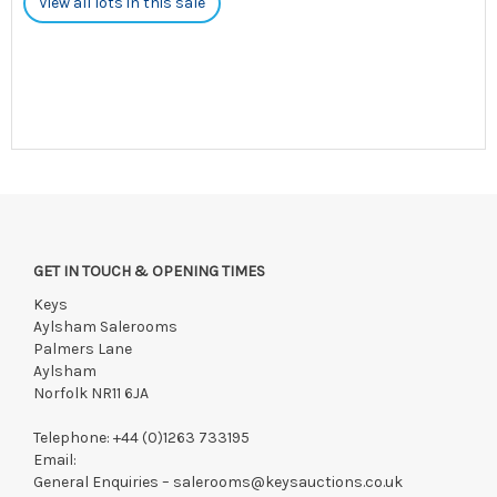
View all lots in this sale
GET IN TOUCH & OPENING TIMES
Keys
Aylsham Salerooms
Palmers Lane
Aylsham
Norfolk NR11 6JA
Telephone:
+44 (0)1263 733195
Email:
General Enquiries –
salerooms@keysauctions.co.uk