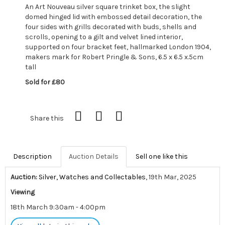
An Art Nouveau silver square trinket box, the slight
domed hinged lid with embossed detail decoration, the
four sides with grills decorated with buds, shells and
scrolls, opening to a gilt and velvet lined interior,
supported on four bracket feet, hallmarked London 1904,
makers mark for Robert Pringle & Sons, 6.5 x 6.5 x.5cm
tall
Sold for £80
Share this
Description
Auction Details
Sell one like this
Auction:
Silver, Watches and Collectables
, 19th Mar, 2025
Viewing
18th March 9:30am - 4:00pm