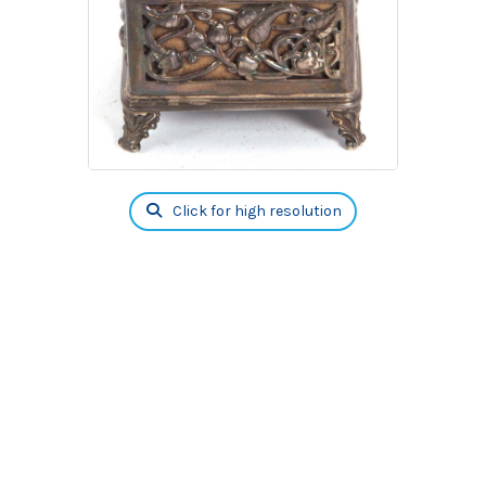
Click for high resolution