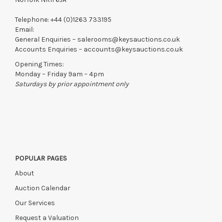
Telephone:
+44 (0)1263 733195
Email:
General Enquiries –
salerooms@keysauctions.co.uk
Accounts Enquiries –
accounts@keysauctions.co.uk
Opening Times:
Monday – Friday 9am – 4pm
Saturdays by prior appointment only
POPULAR PAGES
About
Auction Calendar
Our Services
Request a Valuation