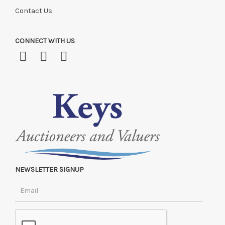
Contact Us
CONNECT WITH US
NEWSLETTER SIGNUP