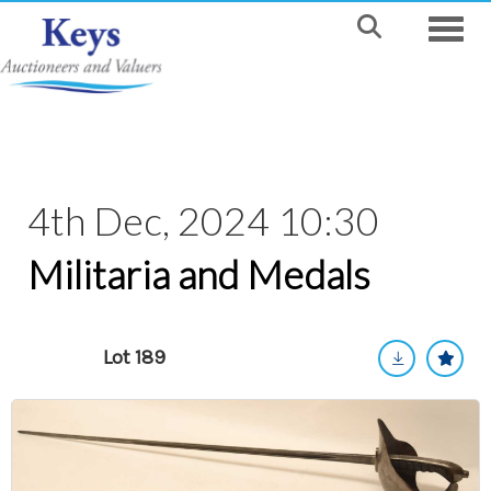
Toggle
4th Dec, 2024 10:30
Militaria and Medals
Lot 189