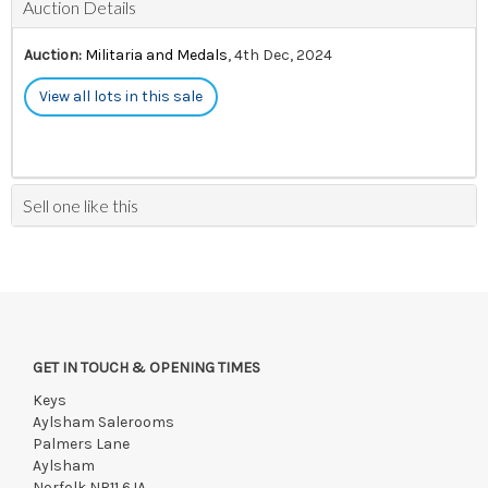
Auction Details
Auction:
Militaria and Medals
, 4th Dec, 2024
View all lots in this sale
Sell one like this
GET IN TOUCH & OPENING TIMES
Keys
Aylsham Salerooms
Palmers Lane
Aylsham
Norfolk NR11 6JA