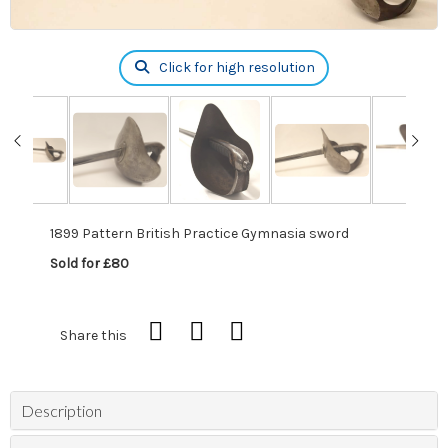
Click for high resolution
1899 Pattern British Practice Gymnasia sword
Sold for £80
Share this
Description