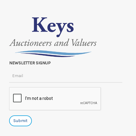
NEWSLETTER SIGNUP