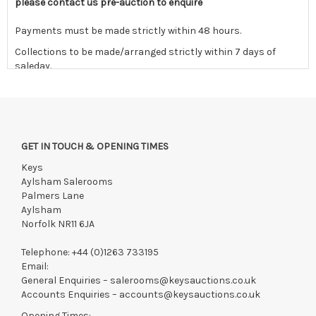
please contact us pre-auction to enquire
Payments must be made strictly within 48 hours.
Collections to be made/arranged strictly within 7 days of
saleday.
We reserve the right to charge your registered card if payment
is not received within these terms.
Items still on-site after 7 days will be subject to storage fees
of £5.00 + VAT per day, per invoice. These must be settled
GET IN TOUCH & OPENING TIMES
before lots can be released.
Keys
If the hammer price is reached in these fees, we reserve the
Aylsham Salerooms
right to cancel the sale and any paid monies will be forwarded
Palmers Lane
to the original vendor and become non-refundable.
Aylsham
Norfolk NR11 6JA
Telephone:
+44 (0)1263 733195
Email:
General Enquiries –
salerooms@keysauctions.co.uk
Accounts Enquiries –
accounts@keysauctions.co.uk
Opening Times: