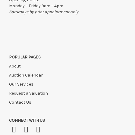
Monday – Friday 9am – 4pm
Saturdays by prior appointment only
POPULAR PAGES
About
Auction Calendar
Our Services
Request a Valuation
Contact Us
CONNECT WITH US