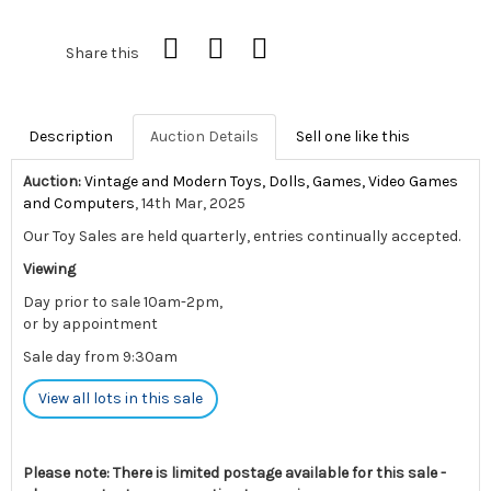
Share this
Description
Auction Details
Sell one like this
Auction:
Vintage and Modern Toys, Dolls, Games, Video Games
and Computers
, 14th Mar, 2025
Our Toy Sales are held quarterly, entries continually accepted.
Viewing
Day prior to sale 10am-2pm,
or by appointment
Sale day from 9:30am
View all lots in this sale
Please note: There is limited postage available for this sale -