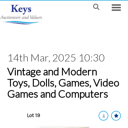
Toggle
14th Mar, 2025 10:30
Vintage and Modern
Toys, Dolls, Games, Video
Games and Computers
Lot 19