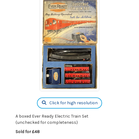
Click for high resolution
A boxed Ever Ready Electric Train Set
(unchecked for completeness)
Sold for £48