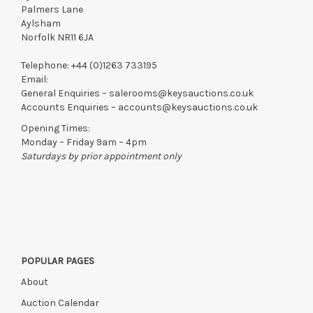
Palmers Lane
Aylsham
Norfolk NR11 6JA
Telephone:
+44 (0)1263 733195
Email:
General Enquiries –
salerooms@keysauctions.co.uk
Accounts Enquiries –
accounts@keysauctions.co.uk
Opening Times:
Monday – Friday 9am – 4pm
Saturdays by prior appointment only
POPULAR PAGES
About
Auction Calendar