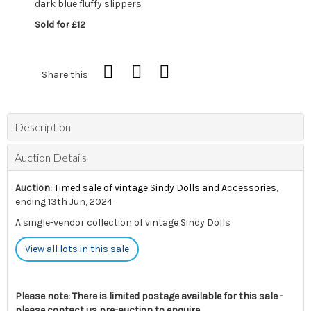
dark blue fluffy slippers
Sold for £12
Share this
Description
Auction Details
Auction:
Timed sale of vintage Sindy Dolls and Accessories
,
ending 13th Jun, 2024
A single-vendor collection of vintage Sindy Dolls
View all lots in this sale
Please note: There is limited postage available for this sale -
please contact us pre-auction to enquire