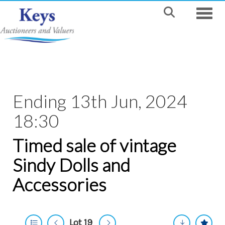
Toggle
Ending 13th Jun, 2024
18:30
Timed sale of vintage
Sindy Dolls and
Accessories
Lot 19