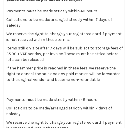
Payments must be made strictly within 48 hours.
Collections to be made/arranged strictly within 7 days of
saleday.
We reserve the right to charge your registered card if payment
is not received within these terms.
Items still on-site after 7 days will be subject to storage fees of
£5.00 + VAT per day, per invoice. These must be settled before
lots can be released.
If the hammer price is reached in these fees, we reserve the
right to cancel the sale and any paid monies will be forwarded
to the original vendor and become non-refundable.
Payments must be made strictly within 48 hours.
Collections to be made/arranged strictly within 7 days of
saleday.
We reserve the right to charge your registered card if payment