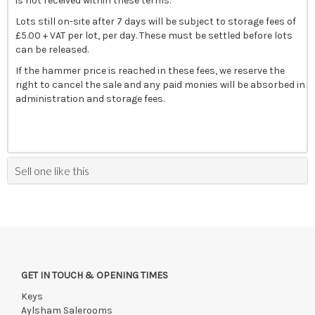
is not received within these terms.
Lots still on-site after 7 days will be subject to storage fees of
£5.00 + VAT per lot, per day. These must be settled before lots
can be released.
If the hammer price is reached in these fees, we reserve the
right to cancel the sale and any paid monies will be absorbed in
administration and storage fees.
Sell one like this
GET IN TOUCH & OPENING TIMES
Keys
Aylsham Salerooms