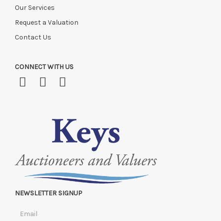
Our Services
Request a Valuation
Contact Us
CONNECT WITH US
NEWSLETTER SIGNUP