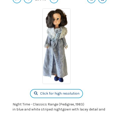
Click for high resolution
Night Time - Classics Range (Pedigree, 1983)
in blue and white striped nightgown with lacey detail and