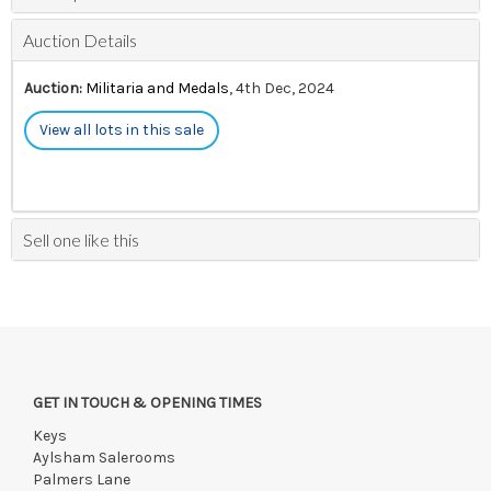
Auction Details
Auction:
Militaria and Medals
, 4th Dec, 2024
View all lots in this sale
Sell one like this
GET IN TOUCH & OPENING TIMES
Keys
Aylsham Salerooms
Palmers Lane