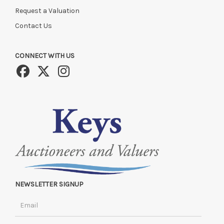
Request a Valuation
Contact Us
CONNECT WITH US
NEWSLETTER SIGNUP