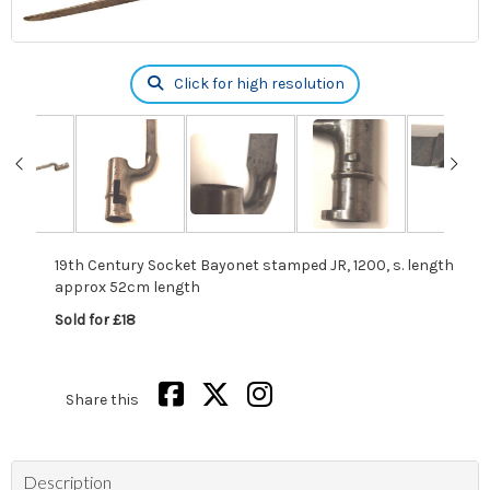
Click for high resolution
19th Century Socket Bayonet stamped JR, 1200, s. length
approx 52cm length
Sold for £18
Share this
Description