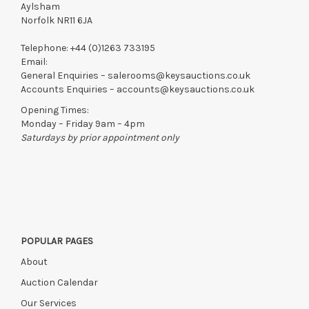
Aylsham
Norfolk NR11 6JA
Telephone:
+44 (0)1263 733195
Email:
General Enquiries –
salerooms@keysauctions.co.uk
Accounts Enquiries –
accounts@keysauctions.co.uk
Opening Times:
Monday – Friday 9am – 4pm
Saturdays by prior appointment only
POPULAR PAGES
About
Auction Calendar
Our Services