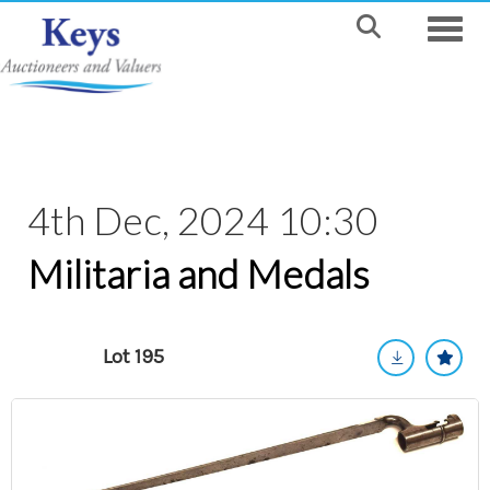
Toggle
4th Dec, 2024 10:30
Militaria and Medals
Lot 195