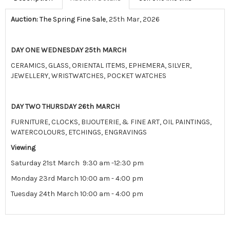
Auction:
The Spring Fine Sale
, 25th Mar, 2026
DAY ONE WEDNESDAY 25th MARCH
CERAMICS, GLASS, ORIENTAL ITEMS, EPHEMERA, SILVER,
JEWELLERY, WRISTWATCHES, POCKET WATCHES
DAY TWO THURSDAY 26th MARCH
FURNITURE, CLOCKS, BIJOUTERIE, & FINE ART, OIL PAINTINGS,
WATERCOLOURS, ETCHINGS, ENGRAVINGS
Viewing
Saturday 21st March 9:30 am -12:30 pm
Monday 23rd March 10:00 am - 4:00 pm
Tuesday 24th March 10:00 am - 4:00 pm
View all lots in this sale