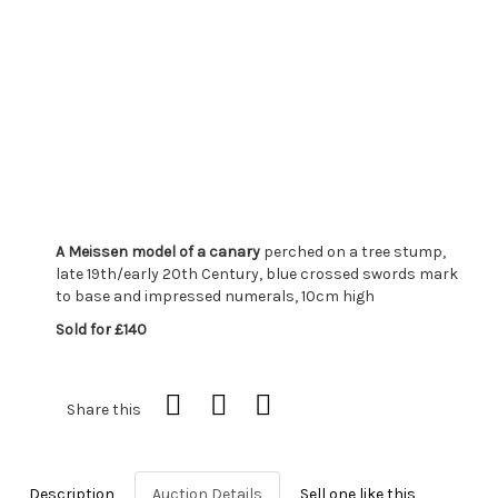
A Meissen model of a canary
perched on a tree stump,
late 19th/early 20th Century, blue crossed swords mark
to base and impressed numerals, 10cm high
Sold for £140
Share this
Description
Auction Details
Sell one like this