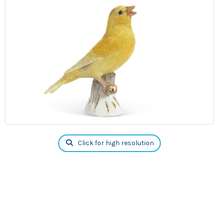
Click for high resolution