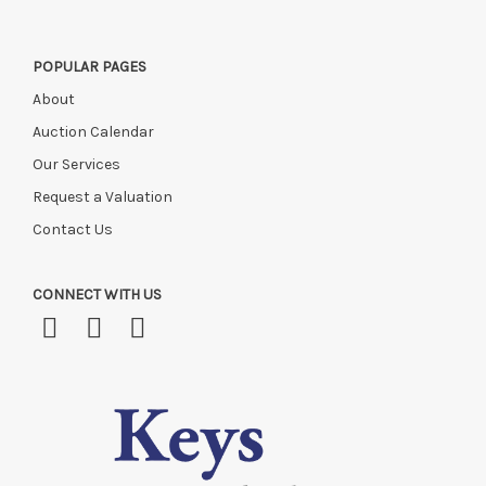
POPULAR PAGES
About
Auction Calendar
Our Services
Request a Valuation
Contact Us
CONNECT WITH US