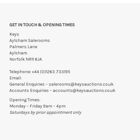
GET IN TOUCH & OPENING TIMES
Keys
Aylsham Salerooms
Palmers Lane
Aylsham
Norfolk NR11 6JA
Telephone:
+44 (0)1263 733195
Email:
General Enquiries –
salerooms@keysauctions.co.uk
Accounts Enquiries –
accounts@keysauctions.co.uk
Opening Times:
Monday – Friday 9am – 4pm
Saturdays by prior appointment only