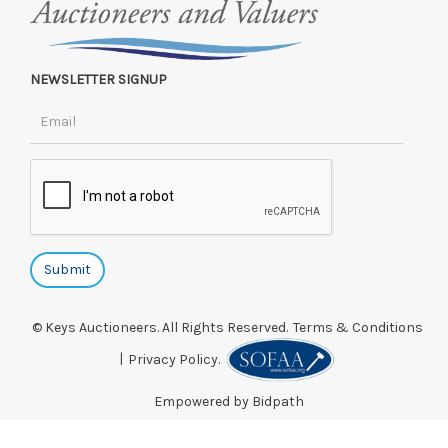
NEWSLETTER SIGNUP
© Keys Auctioneers. All Rights Reserved.
Terms & Conditions
|
Privacy Policy.
Empowered by Bidpath