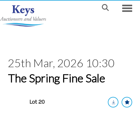
Toggle
25th Mar, 2026 10:30
The Spring Fine Sale
Lot 20