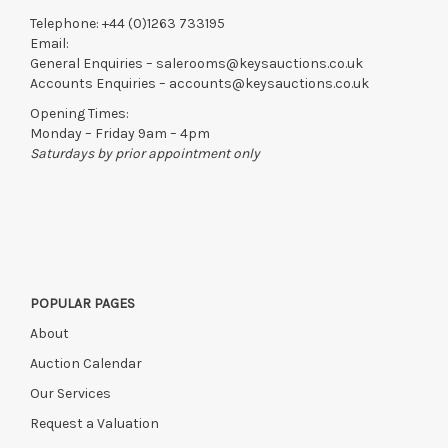
Telephone:
+44 (0)1263 733195
Email:
General Enquiries –
salerooms@keysauctions.co.uk
Accounts Enquiries –
accounts@keysauctions.co.uk
Opening Times:
Monday – Friday 9am – 4pm
Saturdays by prior appointment only
POPULAR PAGES
About
Auction Calendar
Our Services
Request a Valuation