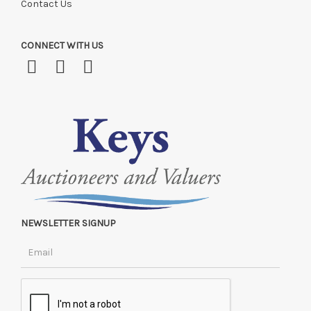
Contact Us
CONNECT WITH US
NEWSLETTER SIGNUP