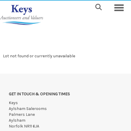
Toggle
Lot not found or currently unavailable
GET IN TOUCH & OPENING TIMES
Keys
Aylsham Salerooms
Palmers Lane
Aylsham
Norfolk NR11 6JA