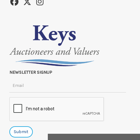
NEWSLETTER SIGNUP