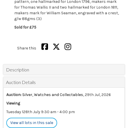
pattern, one hallmarked for London 1796, makers mark
for Thomas Wallis II and two hallmarked for London 1811,
makers mark for William Seaman, engraved with a crest,
g/w 88gms (3)
Sold for £75
Share this
Description
Auction Details
Auction:
Silver, Watches and Collectables
, 29th Jul, 2026
Viewing
Tuesday 128th July 9:30 am - 4:00 pm
View all lots in this sale