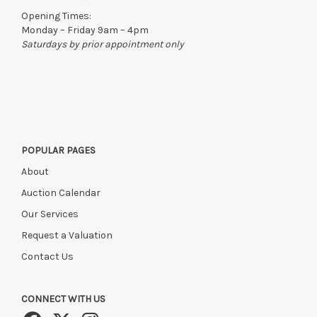
Opening Times:
Monday – Friday 9am – 4pm
Saturdays by prior appointment only
POPULAR PAGES
About
Auction Calendar
Our Services
Request a Valuation
Contact Us
CONNECT WITH US