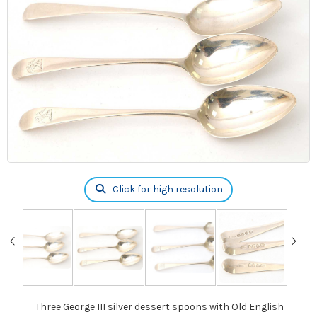
Click for high resolution
Three George III silver dessert spoons with Old English