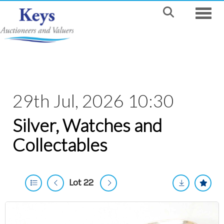
Toggle
29th Jul, 2026 10:30
Silver, Watches and
Collectables
Lot 22