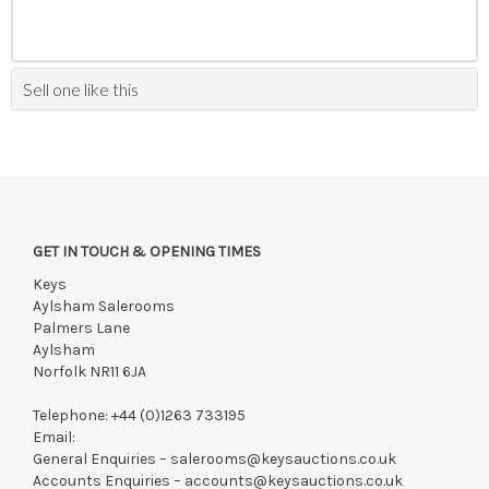
Sell one like this
GET IN TOUCH & OPENING TIMES
Keys
Aylsham Salerooms
Palmers Lane
Aylsham
Norfolk NR11 6JA
Telephone:
+44 (0)1263 733195
Email:
General Enquiries –
salerooms@keysauctions.co.uk
Accounts Enquiries –
accounts@keysauctions.co.uk