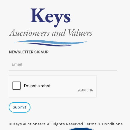
NEWSLETTER SIGNUP
© Keys Auctioneers. All Rights Reserved.
Terms & Conditions