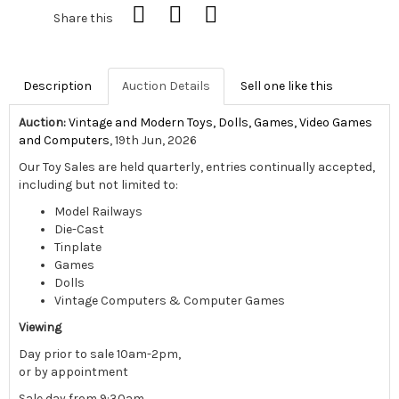
Share this
Description
Auction Details
Sell one like this
Auction:
Vintage and Modern Toys, Dolls, Games, Video Games
and Computers
, 19th Jun, 2026
Our Toy Sales are held quarterly, entries continually accepted,
including but not limited to:
Model Railways
Die-Cast
Tinplate
Games
Dolls
Vintage Computers & Computer Games
Viewing
Day prior to sale 10am-2pm,
or by appointment
Sale day from 9:30am