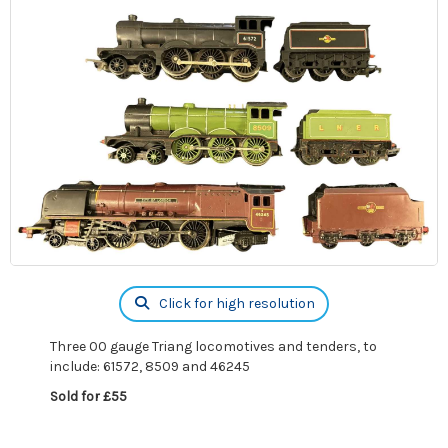
Click for high resolution
Three 00 gauge Triang locomotives and tenders, to
include: 61572, 8509 and 46245
Sold for £55