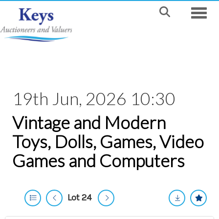
Toggle
19th Jun, 2026 10:30
Vintage and Modern
Toys, Dolls, Games, Video
Games and Computers
Lot 24