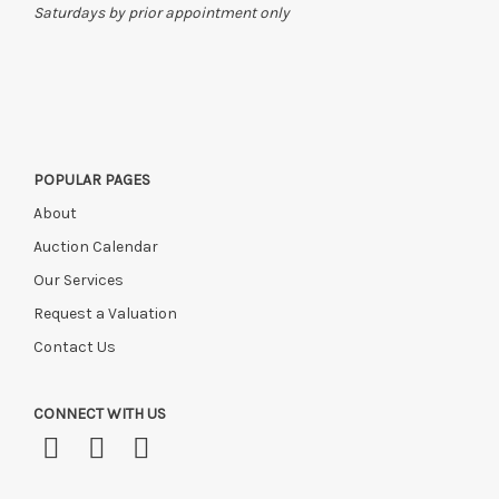
Saturdays by prior appointment only
POPULAR PAGES
About
Auction Calendar
Our Services
Request a Valuation
Contact Us
CONNECT WITH US