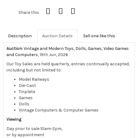
Share this
Description
Auction Details
Sell one like this
Auction:
Vintage and Modern Toys, Dolls, Games, Video Games
and Computers
, 19th Jun, 2026
Our Toy Sales are held quarterly, entries continually accepted,
including but not limited to:
Model Railways
Die-Cast
Tinplate
Games
Dolls
Vintage Computers & Computer Games
Viewing
Day prior to sale 10am-2pm,
or by appointment