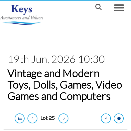
Toggle
19th Jun, 2026 10:30
Vintage and Modern
Toys, Dolls, Games, Video
Games and Computers
Lot 25