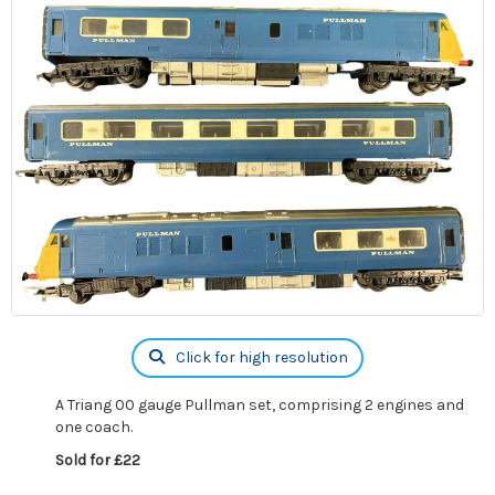
Click for high resolution
A Triang 00 gauge Pullman set, comprising 2 engines and
one coach.
Sold for £22