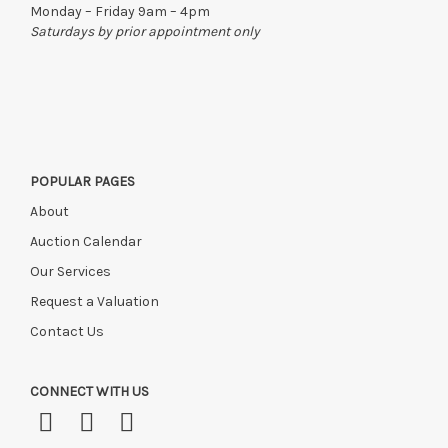
Monday – Friday 9am – 4pm
Saturdays by prior appointment only
POPULAR PAGES
About
Auction Calendar
Our Services
Request a Valuation
Contact Us
CONNECT WITH US