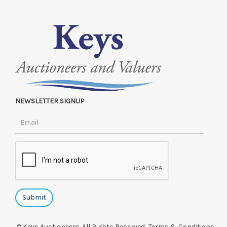
NEWSLETTER SIGNUP
© Keys Auctioneers. All Rights Reserved.
Terms & Conditions