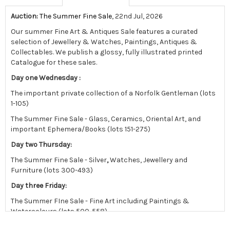
Auction:
The Summer Fine Sale
, 22nd Jul, 2026
Our summer Fine Art & Antiques Sale features a curated
selection of Jewellery & Watches, Paintings, Antiques &
Collectables.
We publish a glossy, fully illustrated printed
Catalogue for these sales.
Day one Wednesday :
The important private collection of a Norfolk Gentleman (lots
1-105)
The Summer Fine Sale - Glass, Ceramics, Oriental Art, and
important Ephemera/Books (lots 151-275)
Day two Thursday:
The Summer Fine Sale - Silver
,
Watches, Jewellery and
Furniture (lots 300-493)
Day three Friday:
The Summer FIne Sale - Fine Art including Paintings &
Watercolours (lots 500-558)
followed by the East Anglian sale in the afternoon.