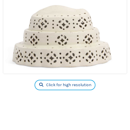
Click for high resolution