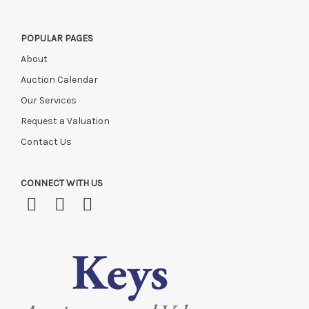
POPULAR PAGES
About
Auction Calendar
Our Services
Request a Valuation
Contact Us
CONNECT WITH US