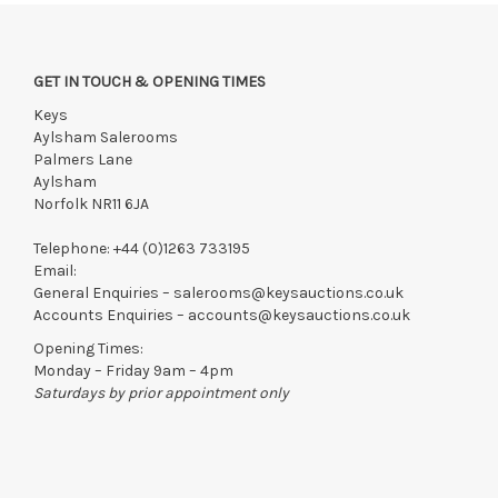
Viewing
Saturday 18th July 9:30 am -12:30 pm
GET IN TOUCH & OPENING TIMES
Monday 20th July 10 am - 4 pm
Keys
Tuesday 21st July 10 am - 4 pm
Aylsham Salerooms
Palmers Lane
View all lots in this sale
Aylsham
Norfolk NR11 6JA
Telephone:
+44 (0)1263 733195
Email:
General Enquiries –
salerooms@keysauctions.co.uk
Accounts Enquiries –
accounts@keysauctions.co.uk
Opening Times:
Monday – Friday 9am – 4pm
Saturdays by prior appointment only