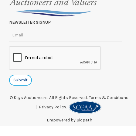
NEWSLETTER SIGNUP
© Keys Auctioneers. All Rights Reserved.
Terms & Conditions
|
Privacy Policy.
Empowered by Bidpath