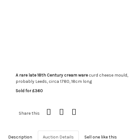
A rare late 18th Century cream ware
curd cheese mould,
probably Leeds, circa 1780, 18cm long
Sold for £360
Share this
Description
Auction Details
Sell one like this