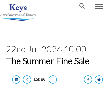
Toggle
22nd Jul, 2026 10:00
The Summer Fine Sale
Lot 26