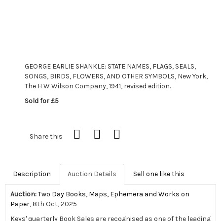
GEORGE EARLIE SHANKLE: STATE NAMES, FLAGS, SEALS,
SONGS, BIRDS, FLOWERS, AND OTHER SYMBOLS, New York,
The H W Wilson Company, 1941, revised edition.
Sold for £5
Share this
Description
Auction Details
Sell one like this
Auction:
Two Day Books, Maps, Ephemera and Works on
Paper
, 8th Oct, 2025
Keys' quarterly Book Sales are recognised as one of the leading