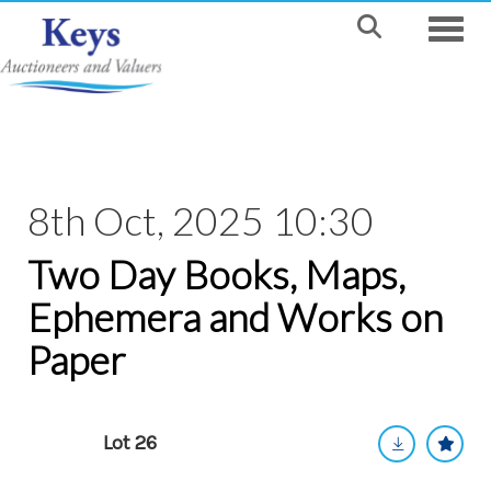
Toggle
8th Oct, 2025 10:30
Two Day Books, Maps,
Ephemera and Works on
Paper
Lot 26