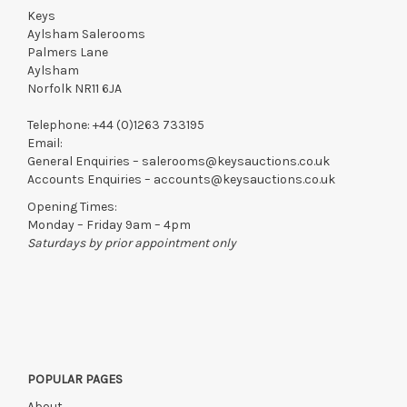
if by independent courier strictly within 7 days of saleday.
Keys
Aylsham Salerooms
We reserve the right to charge your registered card if payment
Palmers Lane
is not received within these terms.
Aylsham
Items still on-site after 7 days will be subject to storage fees
Norfolk NR11 6JA
of £5.00 + VAT per day, per invoice. These must be settled
before lots can be released.
Telephone:
+44 (0)1263 733195
Email:
If the hammer price is reached in these fees, we reserve the
General Enquiries –
salerooms@keysauctions.co.uk
right to cancel the sale and any paid monies will be forwarded
Accounts Enquiries –
accounts@keysauctions.co.uk
to the original vendor and become non-refundable.
Opening Times:
Monday – Friday 9am – 4pm
Saturdays by prior appointment only
POPULAR PAGES
About