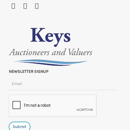
NEWSLETTER SIGNUP