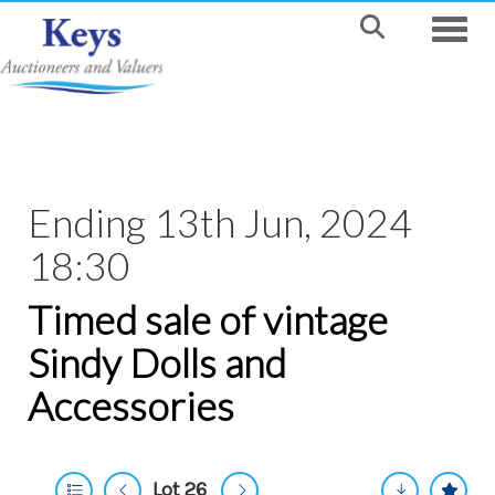
Toggle
Ending 13th Jun, 2024
18:30
Timed sale of vintage
Sindy Dolls and
Accessories
Lot 26