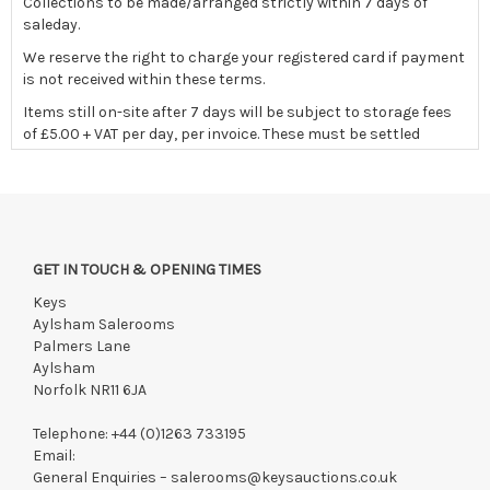
Collections to be made/arranged strictly within 7 days of
saleday.
We reserve the right to charge your registered card if payment
is not received within these terms.
Items still on-site after 7 days will be subject to storage fees
of £5.00 + VAT per day, per invoice. These must be settled
before lots can be released.
If the hammer price is reached in these fees, we reserve the
right to cancel the sale and any paid monies will be forwarded
to the original vendor and become non-refundable.
GET IN TOUCH & OPENING TIMES
Keys
Payments must be made strictly within 48 hours.
Aylsham Salerooms
Collections to be made/arranged strictly within 7 days of
Palmers Lane
saleday.
Aylsham
Norfolk NR11 6JA
We reserve the right to charge your registered card if payment
is not received within these terms.
Telephone:
+44 (0)1263 733195
Lots still on-site after 7 days will be subject to storage fees of
Email:
£5.00 + VAT per lot, per day. These must be settled before lots
General Enquiries –
salerooms@keysauctions.co.uk