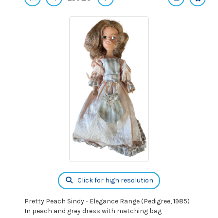
Click for high resolution
Pretty Peach Sindy - Elegance Range (Pedigree, 1985)
In peach and grey dress with matching bag