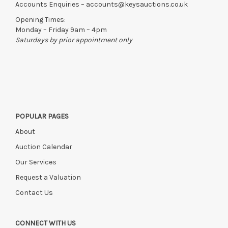
can be released.
Accounts Enquiries –
accounts@keysauctions.co.uk
If the hammer price is reached in these fees, we reserve the
Opening Times:
right to cancel the sale and any paid monies will be absorbed
Monday – Friday 9am – 4pm
in administration and storage fees.
Saturdays by prior appointment only
POPULAR PAGES
About
Auction Calendar
Our Services
Request a Valuation
Contact Us
CONNECT WITH US