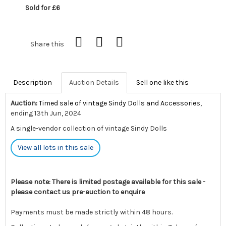
Sold for £6
Share this
Description
Auction Details
Sell one like this
Auction:
Timed sale of vintage Sindy Dolls and Accessories
,
ending 13th Jun, 2024
A single-vendor collection of vintage Sindy Dolls
View all lots in this sale
Please note: There is limited postage available for this sale -
please contact us pre-auction to enquire
Payments must be made strictly within 48 hours.