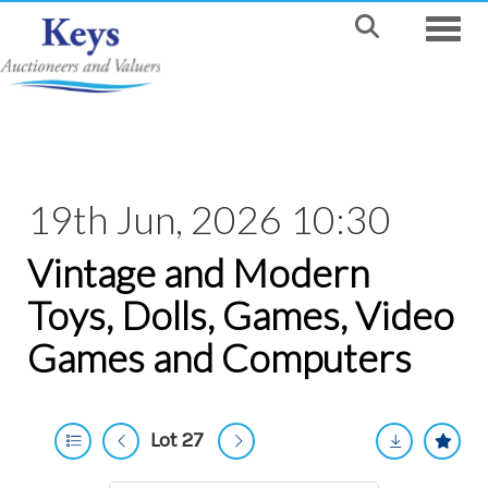
Toggle
19th Jun, 2026 10:30
Vintage and Modern
Toys, Dolls, Games, Video
Games and Computers
Lot 27