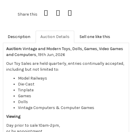
Share this
Description
Auction Details
Sell one like this
Auction:
Vintage and Modern Toys, Dolls, Games, Video Games
and Computers
, 19th Jun, 2026
Our Toy Sales are held quarterly, entries continually accepted,
including but not limited to:
Model Railways
Die-Cast
Tinplate
Games
Dolls
Vintage Computers & Computer Games
Viewing
Day prior to sale 10am-2pm,
or by appointment