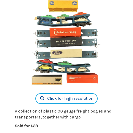
Click for high resolution
A collection of plastic 00 gauge freight bogies and
transporters, together with cargo
Sold for £28