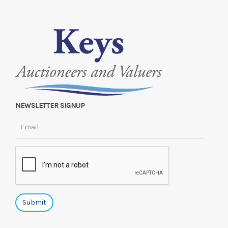
NEWSLETTER SIGNUP