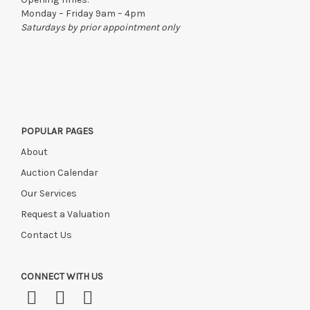
Monday – Friday 9am – 4pm
Saturdays by prior appointment only
POPULAR PAGES
About
Auction Calendar
Our Services
Request a Valuation
Contact Us
CONNECT WITH US