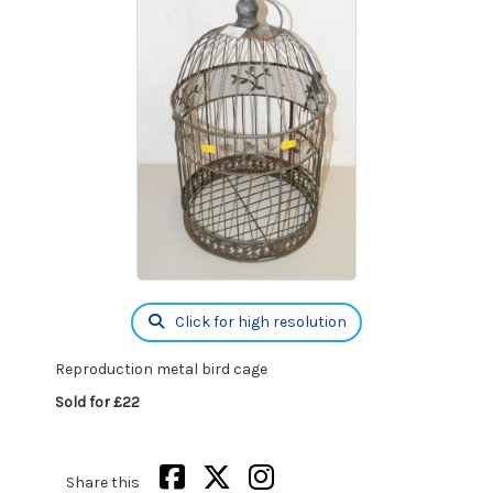
Click for high resolution
Reproduction metal bird cage
Sold for £22
Share this