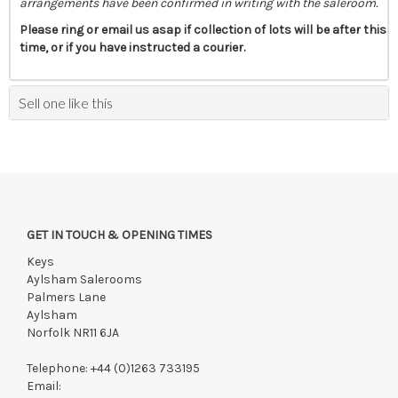
arrangements have been confirmed in writing with the saleroom.
Please ring or email us asap if collection of lots will be after this
time, or if you have instructed a courier.
Sell one like this
GET IN TOUCH & OPENING TIMES
Keys
Aylsham Salerooms
Palmers Lane
Aylsham
Norfolk NR11 6JA
Telephone:
+44 (0)1263 733195
Email: