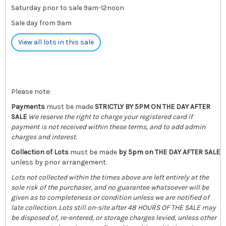
Saturday prior to sale 9am-12noon
Sale day from 9am
View all lots in this sale
Please note:
Payments
must be made
STRICTLY BY 5PM ON THE DAY AFTER
SALE
We reserve the right to charge your registered card if
payment is not received within these terms, and to add admin
charges and interest.
Collection of Lots
must be made
by 5pm on THE DAY AFTER SALE
unless by prior arrangement.
Lots not collected within the times above are left entirely at the
sole risk of the purchaser, and no guarantee whatsoever will be
given as to completeness or condition unless we are notified of
late collection. Lots still on-site after 48 HOURS OF THE SALE may
be disposed of, re-entered, or storage charges levied, unless other