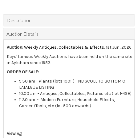
Description
Auction Details
Auction:
Weekly Antiques, Collectables & Effects
, 1st Jun, 2026
Keys' famous Weekly Auctions have been held on the same site
in Aylsham since 1953.
ORDER OF SALE:
9.30 am - Plants (lots 1001-) - NB SCOLL TO BOTTOM OF
LATALGUE LISTING
10.00 am - Antiques, Collectables, Pictures etc (lot 1-499)
11.30 am - Modern Furniture, Household Effects,
Garden/Tools, etc (lot 500 onwards)
Viewing