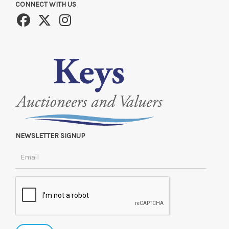
CONNECT WITH US
NEWSLETTER SIGNUP