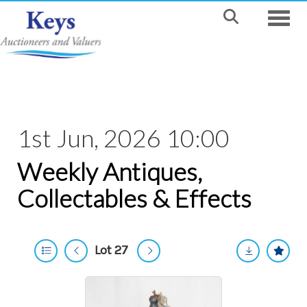
Toggle
1st Jun, 2026 10:00
Weekly Antiques,
Collectables & Effects
Lot 27