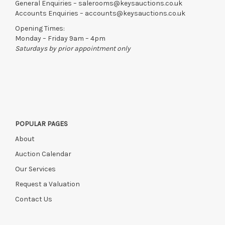
General Enquiries –
salerooms@keysauctions.co.uk
Accounts Enquiries –
accounts@keysauctions.co.uk
Opening Times:
Monday – Friday 9am – 4pm
Saturdays by prior appointment only
POPULAR PAGES
About
Auction Calendar
Our Services
Request a Valuation
Contact Us