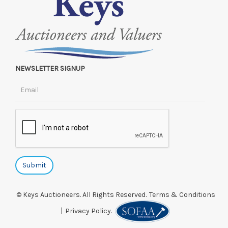
NEWSLETTER SIGNUP
© Keys Auctioneers. All Rights Reserved.
Terms & Conditions
|
Privacy Policy.