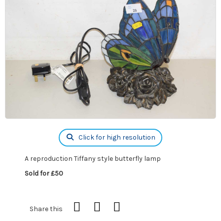
Click for high resolution
A reproduction Tiffany style butterfly lamp
Sold for £50
Share this