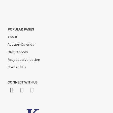
this time, or if you have instructed a courier.
POPULAR PAGES
About
Auction Calendar
Our Services
Request a Valuation
Contact Us
CONNECT WITH US