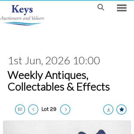
Toggle
1st Jun, 2026 10:00
Weekly Antiques,
Collectables & Effects
Lot 29