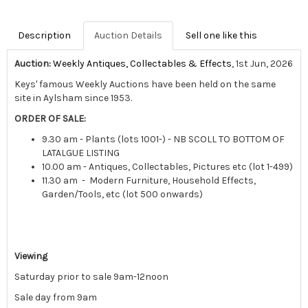
Description
Auction Details
Sell one like this
Auction:
Weekly Antiques, Collectables & Effects
, 1st Jun, 2026
Keys' famous Weekly Auctions have been held on the same
site in Aylsham since 1953.
ORDER OF SALE:
9.30 am - Plants (lots 1001-) - NB SCOLL TO BOTTOM OF
LATALGUE LISTING
10.00 am - Antiques, Collectables, Pictures etc (lot 1-499)
11.30 am - Modern Furniture, Household Effects,
Garden/Tools, etc (lot 500 onwards)
Viewing
Saturday prior to sale 9am-12noon
Sale day from 9am