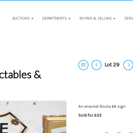
AUCTIONS
DEPARTMENTS
BUYING & SELLING
SERV
Lot 29
ctables &
An enamel Route 66 sign
Sold for £35