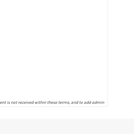
ment is not received within these terms, and to add admin
ill be given as to completeness or condition unless we
arges levied, unless other arrangements have been