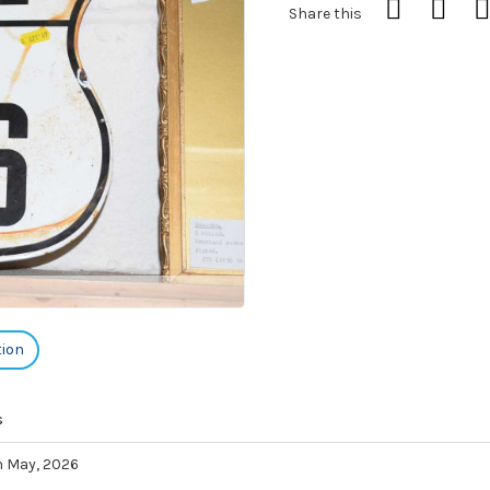
Share this
tion
s
h May, 2026