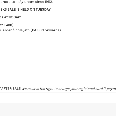
ame site in Aylsham since 1953.
EKS SALE IS HELD ON TUESDAY
ds at 11.30am
ot 1-499)
 Garden/Tools, etc (lot 500 onwards)
Y AFTER SALE
We reserve the right to charge your registered card if pay
ER SALE
unless by prior arrangement
irely at the sole risk of the purchaser, and no guarantee whatsoever w
ter 48 HOURS OF THE SALE may be disposed of, re-entered, or storage ch