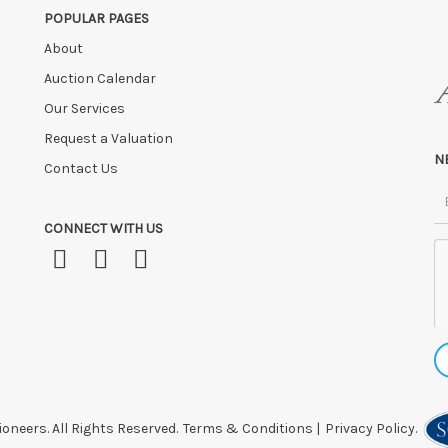
POPULAR PAGES
 after this time, or if you have instructed a courier.
About
Auction Calendar
Our Services
Request a Valuation
N
Contact Us
CONNECT WITH US
oneers. All Rights Reserved.
Terms & Conditions
|
Privacy Policy.