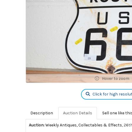
Hover to zoom
Click for high resolu
Description
Auction Details
Sell one like thi
Auction:
Weekly Antiques, Collectables & Effects
, 26t