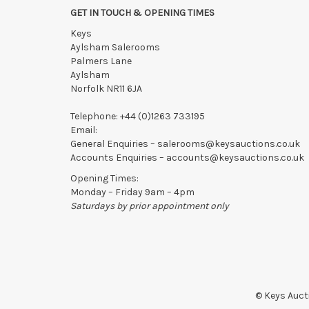
confirmed in writing with the saleroom.
GET IN TOUCH & OPENING TIMES
Please ring or email us asap if collection of lots will be
Keys
Aylsham Salerooms
Palmers Lane
Aylsham
Norfolk NR11 6JA
Telephone:
+44 (0)1263 733195
Email:
General Enquiries –
salerooms@keysauctions.co.uk
Accounts Enquiries –
accounts@keysauctions.co.uk
Opening Times:
Monday – Friday 9am – 4pm
Saturdays by prior appointment only
© Keys Aucti