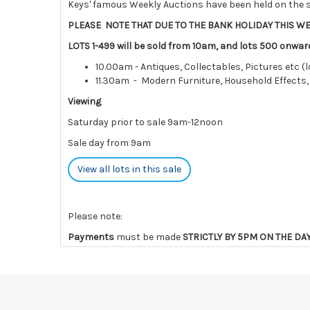
Keys' famous Weekly Auctions have been held on the s
PLEASE NOTE THAT DUE TO THE BANK HOLIDAY THIS WE
LOTS 1-499 will be sold from 10am, and lots 500 onwar
10.00am - Antiques, Collectables, Pictures etc (l
11.30am - Modern Furniture, Household Effects,
Viewing
Saturday prior to sale 9am-12noon
Sale day from 9am
View all lots in this sale
Please note:
Payments
must be made
STRICTLY BY 5PM ON THE DA
charges and interest.
Collections
must be made
by the END OF THE DAY AFT
Lots not collected within the times above are left ent
are notified of late collection. Lots still on-site af