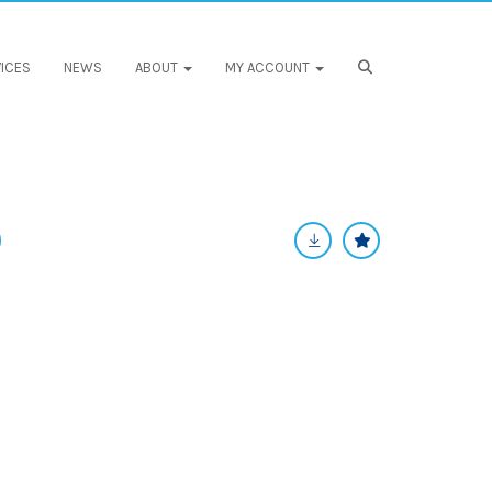
ICES
NEWS
ABOUT
MY ACCOUNT