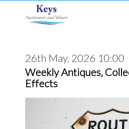
26th May, 2026 10:00
Weekly Antiques, Colle
Effects