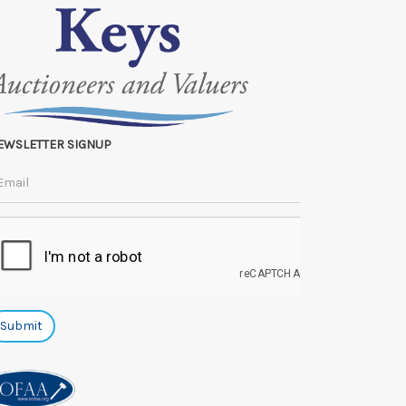
EWSLETTER SIGNUP