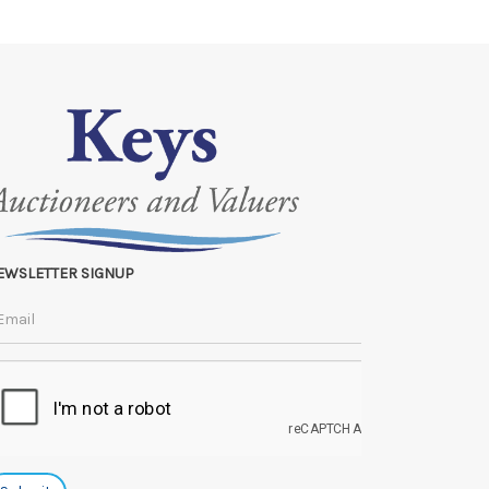
e lots can be released.
 to the original vendor and become non-refundable.
EWSLETTER SIGNUP