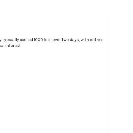
 typically exceed 1000 lots over two days, with entries
al interest