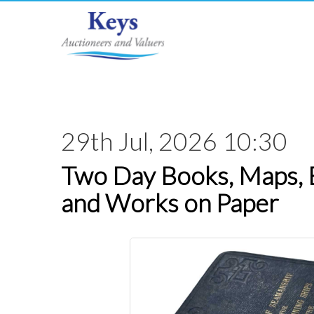
29th Jul, 2026 10:30
Two Day Books, Maps,
and Works on Paper