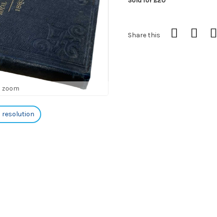
Sold for £20
Share this
o zoom
h resolution