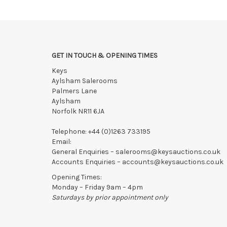
Collections to be made/firm arrangements made known t
We reserve the right to charge your registered card if
Items still on-site after 7 days will be subject to stor
If the hammer price is reached in these fees, we reser
GET IN TOUCH & OPENING TIMES
Keys
Aylsham Salerooms
Palmers Lane
Aylsham
Norfolk NR11 6JA
Telephone:
+44 (0)1263 733195
Email:
General Enquiries –
salerooms@keysauctions.co.uk
Accounts Enquiries –
accounts@keysauctions.co.uk
Opening Times:
Monday – Friday 9am – 4pm
Saturdays by prior appointment only