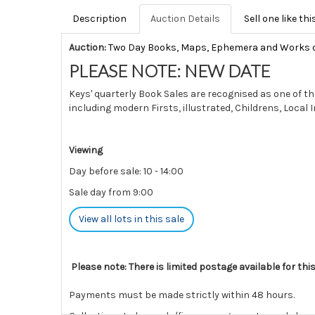
Description
Auction Details
Sell one like thi
Auction:
Two Day Books, Maps, Ephemera and Works 
PLEASE NOTE: NEW DATE
Keys' quarterly Book Sales are recognised as one of th
including modern Firsts, illustrated, Childrens, Local
Viewing
Day before sale: 10 - 14:00
Sale day from 9:00
View all lots in this sale
Please note: There is limited postage available for thi
Payments must be made strictly within 48 hours.