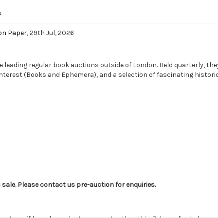
s
on Paper
, 29th Jul, 2026
e leading regular book auctions outside of London. Held quarterly, they
 Interest (Books and Ephemera), and a selection of fascinating historic
s sale. Please contact us pre-auction for enquiries.