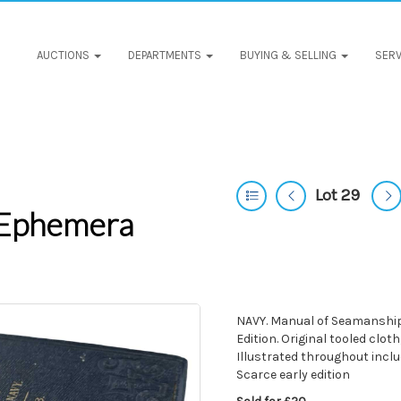
AUCTIONS
DEPARTMENTS
BUYING & SELLING
SERV
Lot 29
 Ephemera
NAVY. Manual of Seamanship f
Edition. Original tooled cloth
Illustrated throughout includ
Scarce early edition