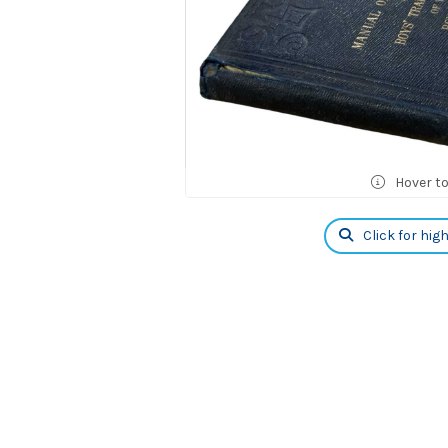
Hover t
Click for hig