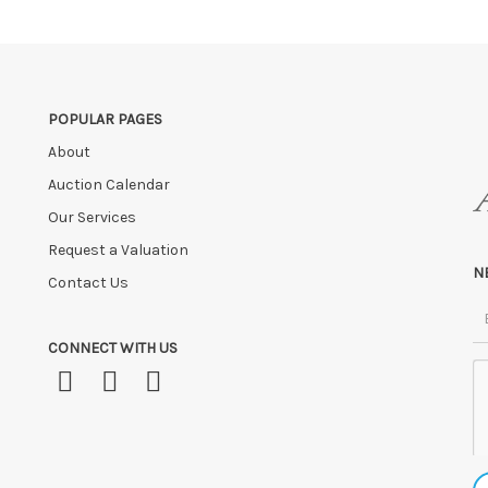
o us if by independent courier strictly within 7 days of saleday.
 payment is not received within these terms.
age fees of £5.00 + VAT per day, per invoice. These must be settled befor
ve the right to cancel the sale and any paid monies will be forwarded
POPULAR PAGES
About
Auction Calendar
Our Services
Request a Valuation
N
Contact Us
CONNECT WITH US