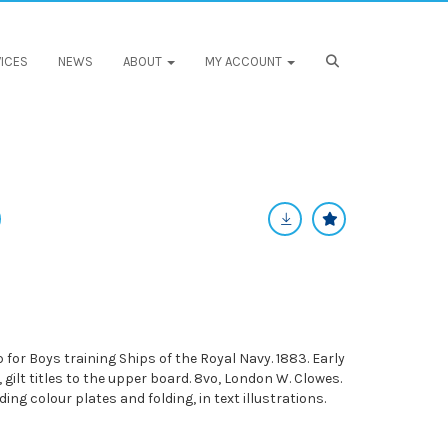
ICES
NEWS
ABOUT
MY ACCOUNT
or Boys training Ships of the Royal Navy. 1883. Early
, gilt titles to the upper board. 8vo, London W. Clowes.
ing colour plates and folding, in text illustrations.