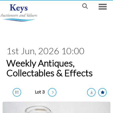
Toggle
1st Jun, 2026 10:00
Weekly Antiques,
Collectables & Effects
Lot 3