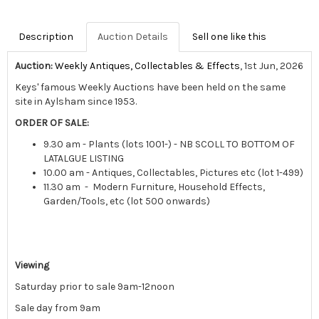
Description
Auction Details
Sell one like this
Auction:
Weekly Antiques, Collectables & Effects
, 1st Jun, 2026
Keys' famous Weekly Auctions have been held on the same
site in Aylsham since 1953.
ORDER OF SALE:
9.30 am - Plants (lots 1001-) - NB SCOLL TO BOTTOM OF
LATALGUE LISTING
10.00 am - Antiques, Collectables, Pictures etc (lot 1-499)
11.30 am - Modern Furniture, Household Effects,
Garden/Tools, etc (lot 500 onwards)
Viewing
Saturday prior to sale 9am-12noon
Sale day from 9am