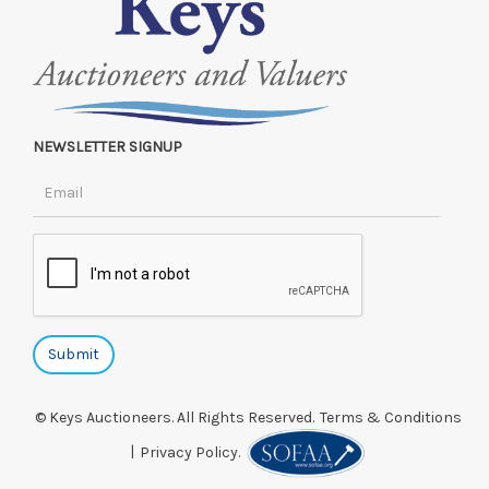
NEWSLETTER SIGNUP
© Keys Auctioneers. All Rights Reserved.
Terms & Conditions
|
Privacy Policy.