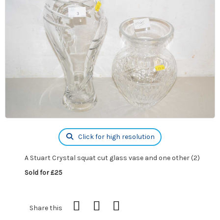
Click for high resolution
A Stuart Crystal squat cut glass vase and one other (2)
Sold for £25
Share this