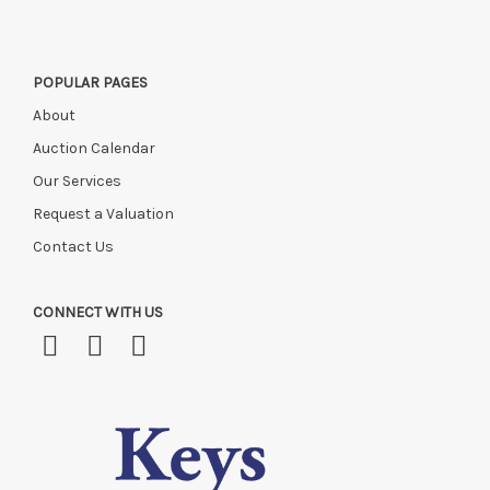
POPULAR PAGES
About
Auction Calendar
Our Services
Request a Valuation
Contact Us
CONNECT WITH US