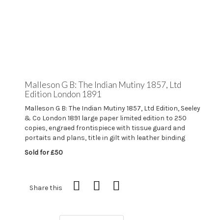
Malleson G B: The Indian Mutiny 1857, Ltd
Edition London 1891
Malleson G B: The Indian Mutiny 1857, Ltd Edition, Seeley
& Co London 1891 large paper limited edition to 250
copies, engraed frontispiece with tissue guard and
portaits and plans, title in gilt with leather binding
Sold for £50
Share this