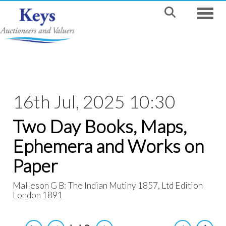
Toggle
16th Jul, 2025 10:30
Two Day Books, Maps,
Ephemera and Works on
Paper
Malleson G B: The Indian Mutiny 1857, Ltd Edition
London 1891