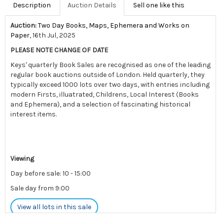
Description
Auction Details
Sell one like this
Auction:
Two Day Books, Maps, Ephemera and Works on
Paper
, 16th Jul, 2025
PLEASE NOTE CHANGE OF DATE
Keys' quarterly Book Sales are recognised as one of the leading
regular book auctions outside of London. Held quarterly, they
typically exceed 1000 lots over two days, with entries including
modern Firsts, illuatrated, Childrens, Local Interest (Books
and Ephemera), and a selection of fascinating historical
interest items.
Viewing
Day before sale: 10 - 15:00
Sale day from 9:00
View all lots in this sale