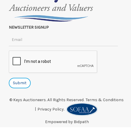
NEWSLETTER SIGNUP
© Keys Auctioneers. All Rights Reserved.
Terms & Conditions
|
Privacy Policy.
Empowered by Bidpath