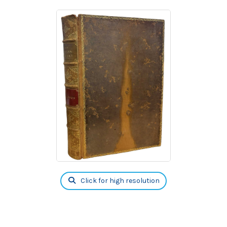
Click for high resolution