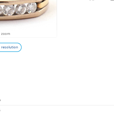
o zoom
h resolution
s
5