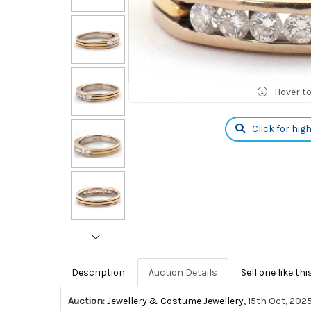
Hover t
Click for hig
Description
Auction Details
Sell one like thi
Auction:
Jewellery & Costume Jewellery
, 15th Oct, 202