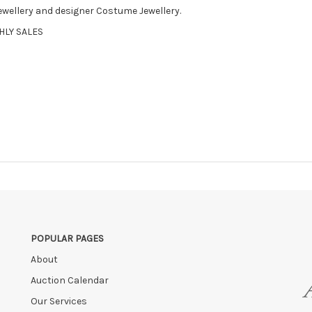
Jewellery and designer Costume Jewellery.
HLY SALES
POPULAR PAGES
About
Auction Calendar
Our Services