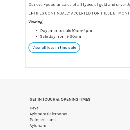
Our ever-popular sales of all types of gold and silver 
ENTRIES CONTINUALLY ACCEPTED FOR THESE BI-MONT
Viewing
Day prior to sale 10am-4pm
Sale day from 9:30am
View all lots in this sale
GET IN TOUCH & OPENING TIMES
Keys
Aylsham Salerooms
Palmers Lane
Aylsham