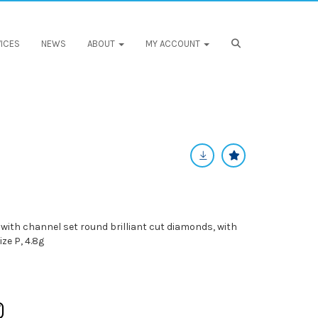
ICES
NEWS
ABOUT
MY ACCOUNT
with channel set round brilliant cut diamonds, with
ze P, 4.8g