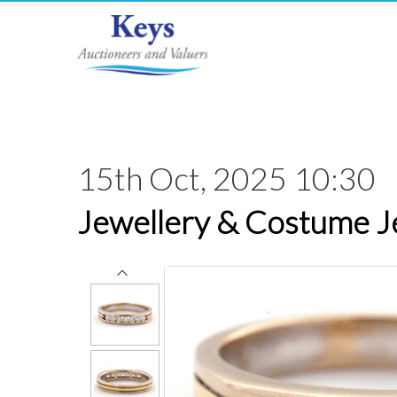
15th Oct, 2025 10:30
Jewellery & Costume J