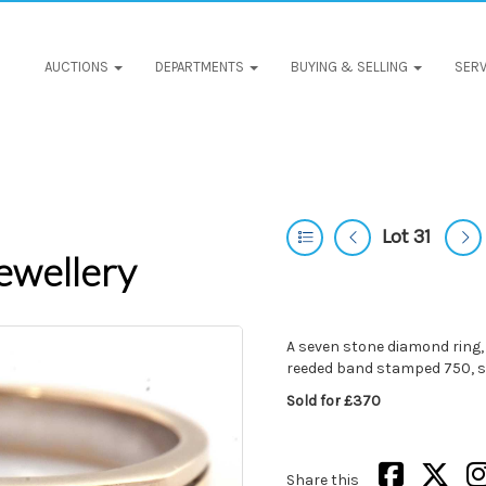
AUCTIONS
DEPARTMENTS
BUYING & SELLING
SERV
Lot 31
ewellery
A seven stone diamond ring, 
reeded band stamped 750, si
Sold for £370
Share this