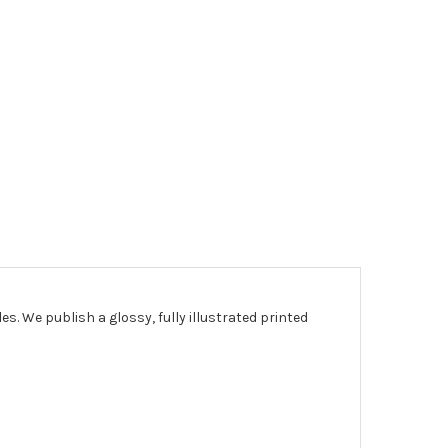
les.
We publish a glossy, fully illustrated printed