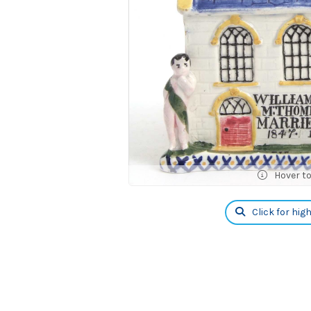
Hover t
Click for hig