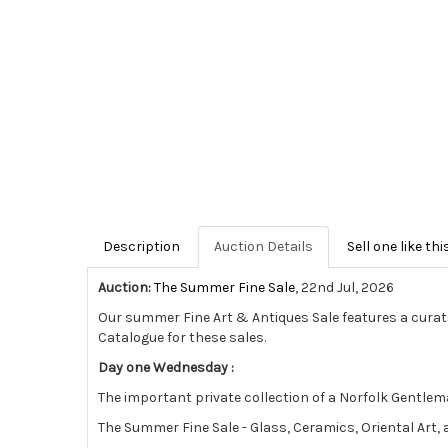
Description
Auction Details
Sell one like thi
Auction:
The Summer Fine Sale
, 22nd Jul, 2026
Our summer Fine Art & Antiques Sale features a curat
Catalogue for these sales.
Day one Wednesday :
The important private collection of a Norfolk Gentlema
The Summer Fine Sale - Glass, Ceramics, Oriental Art