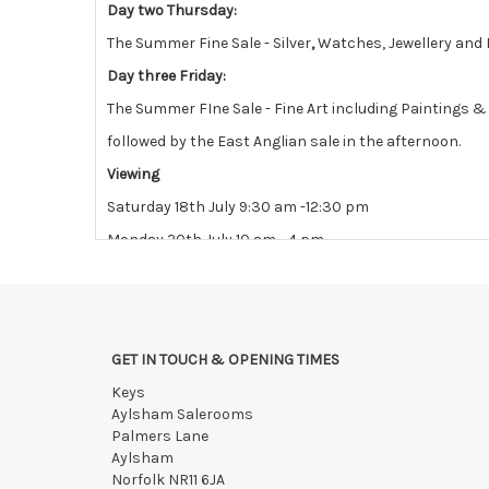
Day two Thursday:
The Summer Fine Sale - Silver
,
Watches, Jewellery and 
Day three Friday:
The Summer FIne Sale - Fine Art including Paintings 
followed by the East Anglian sale in the afternoon.
Viewing
Saturday 18th July 9:30 am -12:30 pm
Monday 20th July 10 am - 4 pm
Tuesday 21st July 10 am - 4 pm
View all lots in this sale
GET IN TOUCH & OPENING TIMES
Keys
Aylsham Salerooms
Palmers Lane
Aylsham
Norfolk NR11 6JA