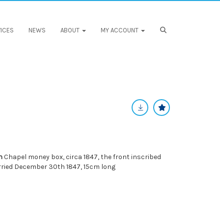
ICES
NEWS
ABOUT
MY ACCOUNT
n
Chapel money box, circa 1847, the front inscribed
ried December 30th 1847, 15cm long