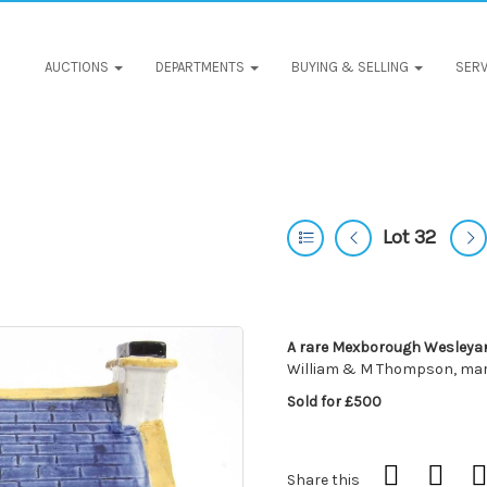
AUCTIONS
DEPARTMENTS
BUYING & SELLING
SERV
Lot 32
A rare Mexborough Wesleya
William & M Thompson, mar
Sold for £500
Share this