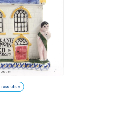
o zoom
h resolution