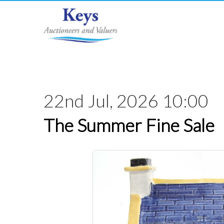
22nd Jul, 2026 10:00
The Summer Fine Sale