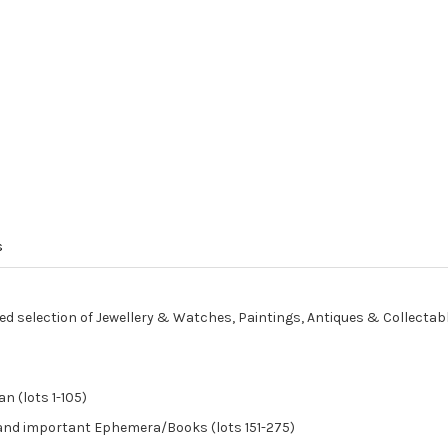
s
ed selection of Jewellery & Watches, Paintings, Antiques & Collectab
n (lots 1-105)
, and important Ephemera/Books (lots 151-275)