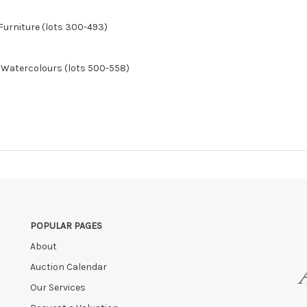
Furniture (lots 300-493)
& Watercolours (lots 500-558)
POPULAR PAGES
About
Auction Calendar
Our Services