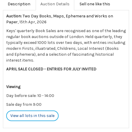
Description
Auction Details
Sell one like this
Auction:
Two Day Books, Maps, Ephemera and Works on
Paper
, 15th Apr, 2026
Keys' quarterly Book Sales are recognised as one of the leading
regular book auctions outside of London. Held quarterly, they
typically exceed 1000 lots over two days, with entries including
modern Firsts, illuatrated, Childrens, Local Interest (Books
and Ephemera), and a selection of fascinating historical
interest items.
APRIL SALE CLOSED - ENTRIES FOR JULY INVITED
Viewing
Day before sale: 10 - 14:00
Sale day from 9:00
View all lots in this sale