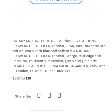
BOTANY AND HORTICULTURE: 3 Titles: REV C A JOHNS:
FLOWERS OF THE FIELD, London, SPCK, 1880, seventeenth
edition. Worn dark blue half calf; REV C A JOHNS:
FLOWERS OF THE FIELD, London, George Routledge and
Sons, ND, thirteenth impresion, green and gilt cloth;
REGINALD FARRER: THE ENGLISH ROCK GARDEN, Vols I and
II, London, T C and E C Jack, 1938 (4)
Sold for £18
Share this