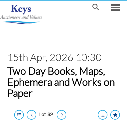
Toggle
15th Apr, 2026 10:30
Two Day Books, Maps,
Ephemera and Works on
Paper
Lot 32