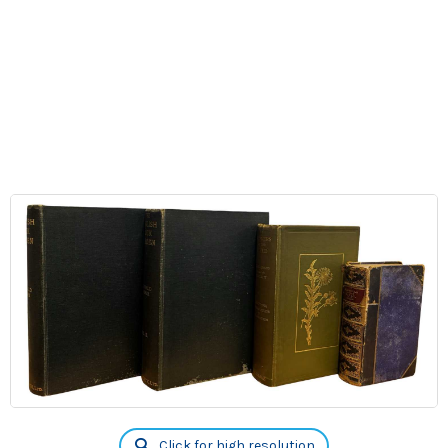
Click for high resolution