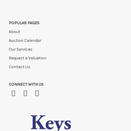
POPULAR PAGES
About
Auction Calendar
Our Services
Request a Valuation
Contact Us
CONNECT WITH US