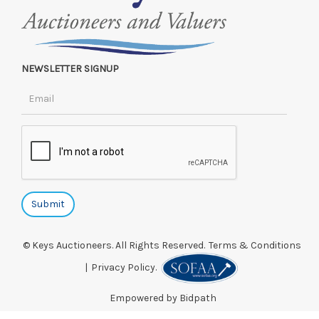
NEWSLETTER SIGNUP
© Keys Auctioneers. All Rights Reserved.
Terms & Conditions
|
Privacy Policy.
Empowered by Bidpath